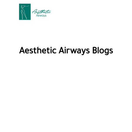
Aesthetic Airways Blogs