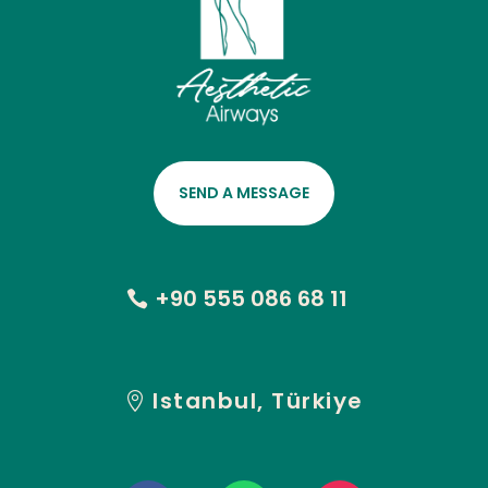
SEND A MESSAGE
+90 555 086 68 11
Istanbul, Türkiye