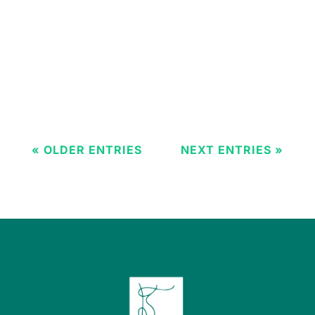
as critical as the surgeon's skill. For
decades, titanium has been the
unchallenged champion of dental
implants. However, the rise of Zirconia (a
ceramic material) presents patients...
« OLDER ENTRIES
NEXT ENTRIES »