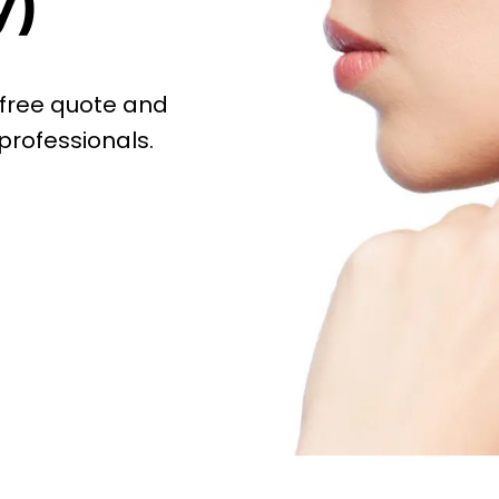
y)
 free quote and
professionals.