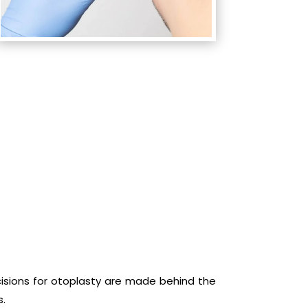
ncisions for otoplasty are made behind the
s.