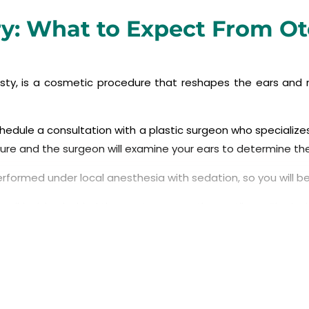
ry: What to Expect From O
lasty, is a cosmetic procedure that reshapes the ears and 
chedule a consultation with a plastic surgeon who specializes
edure and the surgeon will examine your ears to determine t
performed under local anesthesia with sedation, so you will 
ll incision behind the ear to access the cartilage. The incis
eon will reshape the cartilage in the ear to create a mor
 or trimming cartilage, or folding it back on itself to resha
 to hold the cartilage in its new position and close the incis