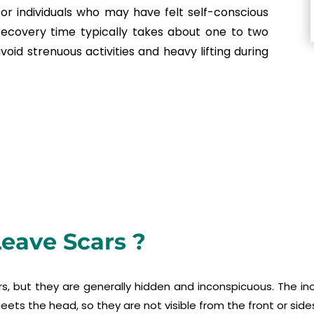
r individuals who may have felt self-conscious
Recovery time typically takes about one to two
oid strenuous activities and heavy lifting during
Leave Scars ?
rs, but they are generally hidden and inconspicuous. The i
eets the head, so they are not visible from the front or side