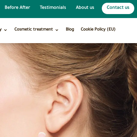
Before After
Testimonials
About us
Contact us
y
Cosmetic treatment
Blog
Cookie Policy (EU)