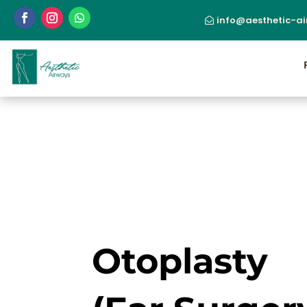
info@aesthetic-a
Otoplasty