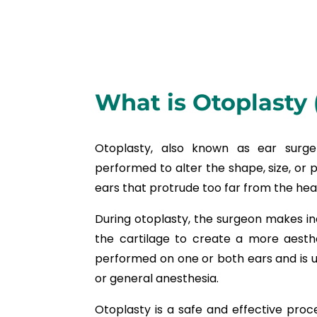
What is Otoplasty 
Otoplasty, also known as ear surger
performed to alter the shape, size, or po
ears that protrude too far from the head
During otoplasty, the surgeon makes i
the cartilage to create a more aesth
performed on one or both ears and is u
or general anesthesia.
Otoplasty is a safe and effective proce