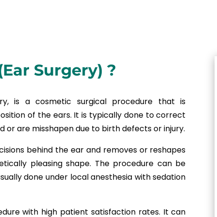
(Ear Surgery) ?
y, is a cosmetic surgical procedure that is
sition of the ears. It is typically done to correct
 or are misshapen due to birth defects or injury.
ncisions behind the ear and removes or reshapes
etically pleasing shape. The procedure can be
sually done under local anesthesia with sedation
dure with high patient satisfaction rates. It can