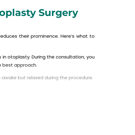
toplasty Surgery
reduces their prominence. Here’s what to
 in otoplasty. During the consultation, you
he best approach.
be awake but relaxed during the procedure.
ion is usually hidden in the natural crease
e natural-looking contour and reduce its
pe the ear.
ion behind the ear.