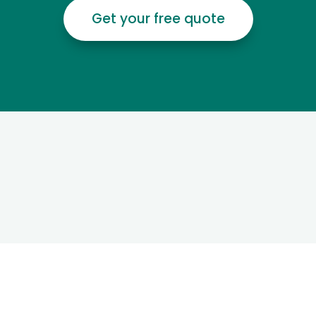
Get your free quote