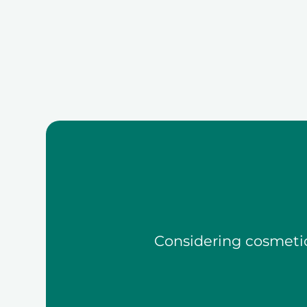
Considering cosmetic