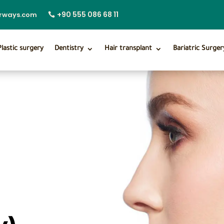
+90 555 086 68 11
irways.com
Plastic surgery
Dentistry
Hair transplant
Bariatric Surger