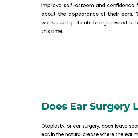
improve self-esteem and confidence fo
about the appearance of their ears. 
weeks, with patients being advised to av
this time.
Does Ear Surgery 
Otoplasty, or ear surgery, does leave sca
ear, in the natural crease where the ear m