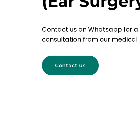
(Ear Surger
Contact us on Whatsapp for a
consultation from our medical 
Contact us