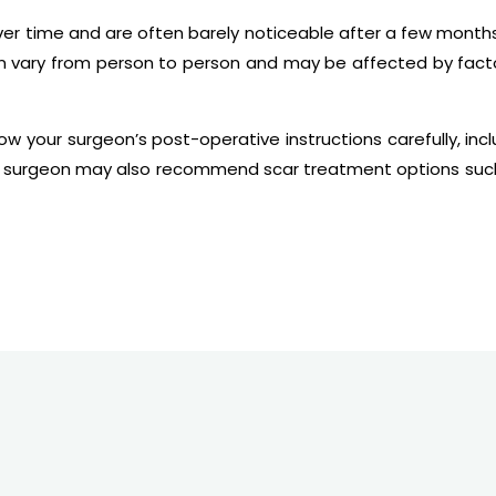
ver time and are often barely noticeable after a few months
 vary from person to person and may be affected by factor
llow your surgeon’s post-operative instructions carefully, i
r surgeon may also recommend scar treatment options such 