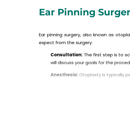
Ear Pinning Surge
Ear pinning surgery, also known as otop
expect from the surgery:
Consultation:
The first step is to s
will discuss your goals for the proc
Anesthesia:
Otoplasty is typically 
Incisions:
The surgeon will make a sma
where the ear meets the head.
Reshaping the cartilage:
The surg
prominence. This may involve removing
Sutures:
The surgeon will use sutures