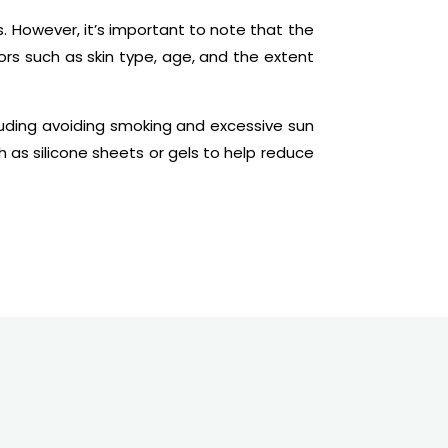
. However, it’s important to note that the
s such as skin type, age, and the extent
ncluding avoiding smoking and excessive sun
as silicone sheets or gels to help reduce