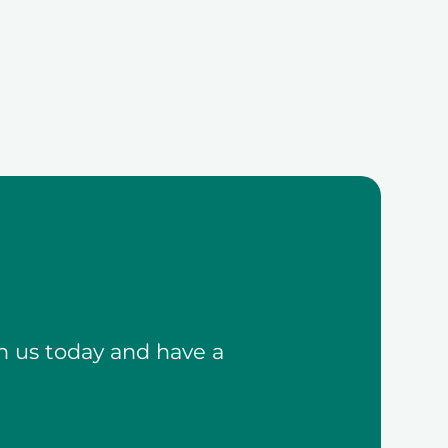
h us today and have a