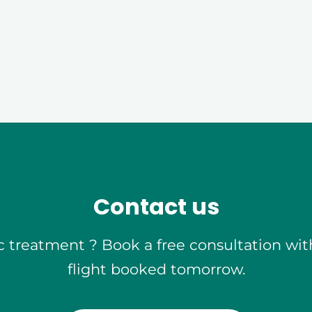
Free
Quote
Contact us
 treatment ? Book a free consultation wit
flight booked tomorrow.