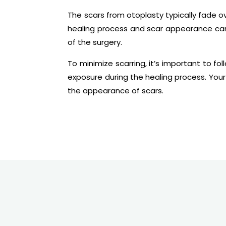
The scars from otoplasty typically fade o
healing process and scar appearance can
of the surgery.
To minimize scarring, it’s important to fo
exposure during the healing process. You
the appearance of scars.