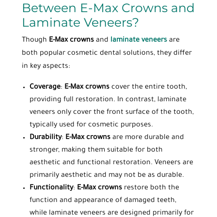
Between E-Max Crowns and
Laminate Veneers?
Though
E-Max crowns
and
laminate veneers
are
both popular cosmetic dental solutions, they differ
in key aspects:
Coverage
:
E-Max crowns
cover the entire tooth,
providing full restoration. In contrast, laminate
veneers only cover the front surface of the tooth,
typically used for cosmetic purposes.
Durability
:
E-Max crowns
are more durable and
stronger, making them suitable for both
aesthetic and functional restoration. Veneers are
primarily aesthetic and may not be as durable.
Functionality
:
E-Max crowns
restore both the
function and appearance of damaged teeth,
while laminate veneers are designed primarily for