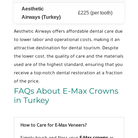
Aesthetic
£225 (per tooth)
Airways (Turkey)
Aesthetic Airways offers affordable dental care due
to lower labor and operational costs, making it an
attractive destination for dental tourism. Despite
the lower cost, the quality of care and the materials
used are of the highest standard, ensuring that you
receive a top-notch dental restoration at a fraction
of the price.
FAQs About E-Max Crowns
in Turkey
How to Care for E-Max Veneers?