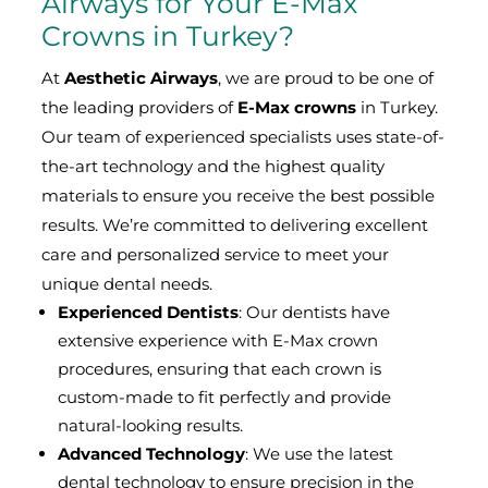
Airways for Your E-Max
Crowns in Turkey?
At
Aesthetic Airways
, we are proud to be one of
the leading providers of
E-Max crowns
in Turkey.
Our team of experienced specialists uses state-of-
the-art technology and the highest quality
materials to ensure you receive the best possible
results. We’re committed to delivering excellent
care and personalized service to meet your
unique dental needs.
Experienced Dentists
: Our dentists have
extensive experience with E-Max crown
procedures, ensuring that each crown is
custom-made to fit perfectly and provide
natural-looking results.
Advanced Technology
: We use the latest
dental technology to ensure precision in the