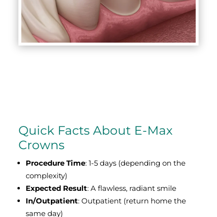
Quick Facts About E-Max
Crowns
Procedure Time
: 1-5 days (depending on the
complexity)
Expected Result
: A flawless, radiant smile
In/Outpatient
: Outpatient (return home the
same day)