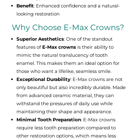
Benefit
: Enhanced confidence and a natural-
looking restoration
Why Choose E-Max Crowns?
Superior Aesthetics
: One of the standout
features of
E-Max crowns
is their ability to
mimic the natural translucency of tooth
enamel. This makes them an ideal option for
those who want a lifelike, seamless smile.
Exceptional Durability
: E-Max crowns are not
only beautiful but also incredibly durable. Made
from advanced ceramic material, they can
withstand the pressures of daily use while
maintaining their shape and appearance.
Minimal Tooth Preparation
: E-Max crowns
require less tooth preparation compared to
other restoration options, which means less