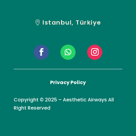
Istanbul, Türkiye
Privacy Policy
Copyright © 2025 – Aesthetic Airways All
Right Reserved