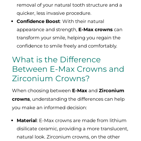
removal of your natural tooth structure and a
quicker, less invasive procedure.
Confidence Boost
: With their natural
appearance and strength,
E-Max crowns
can
transform your smile, helping you regain the
confidence to smile freely and comfortably.
What is the Difference
Between E-Max Crowns and
Zirconium Crowns?
When choosing between
E-Max
and
Zirconium
crowns
, understanding the differences can help
you make an informed decision:
Material
: E-Max crowns are made from lithium
disilicate ceramic, providing a more translucent,
natural look. Zirconium crowns, on the other