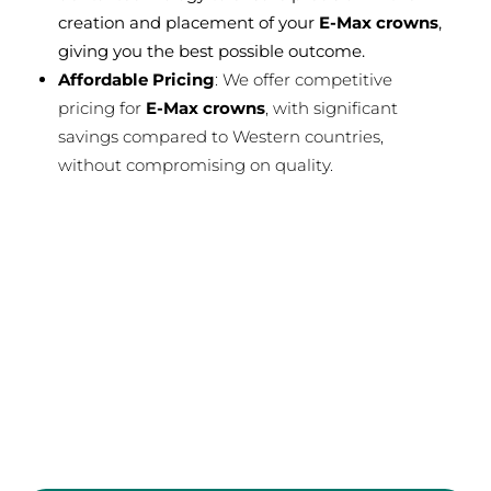
creation and placement of your
E-Max crowns
,
giving you the best possible outcome.
Affordable Pricing
: We offer competitive
pricing for
E-Max crowns
, with significant
savings compared to Western countries,
without compromising on quality.
Free
Quote