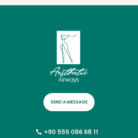
SEND A MESSAGE
+90 555 086 68 11