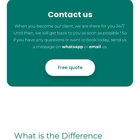
Contact us
When you become our client, we are there for you 24/7.
Until then, we will get back to you as soon as possible ! So
if you have any questions or want to book today, send us
a message on
whatsapp
or
email
us.
Free quote
What is the Difference