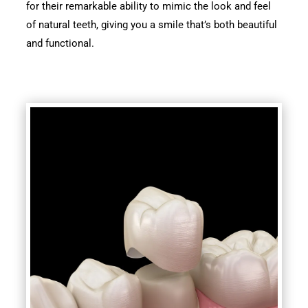
for their remarkable ability to mimic the look and feel
of natural teeth, giving you a smile that’s both beautiful
and functional.