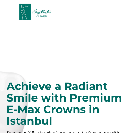
Achieve a Radiant
Smile with Premium
E-Max Crowns in
Istanbul