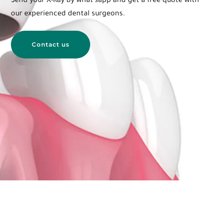
Send your X-Ray by what’sapp and get a free quote with
our
experienced dental surgeons.
Contact us