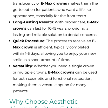
translucency of
E-Max crowns
makes them the
go-to option for patients who want a lifelike
appearance, especially for the front teeth.
Long-Lasting Results
: With proper care,
E-Max
crowns
can last for 10-15 years, providing a
lasting and reliable solution to dental concerns.
Quick Procedure
: The process to receive an
E-
Max crown
is efficient, typically completed
within 1-5 days, allowing you to enjoy your new
smile in a short amount of time.
Versatility
: Whether you need a single crown
or multiple crowns,
E-Max crowns
can be used
for both cosmetic and functional restoration,
making them a versatile option for many
patients.
Why Choose Aesthetic