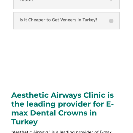
Tooth?
Is It Cheaper to Get Veneers in Turkey?
Aesthetic Airways Clinic is
the leading provider for E-
max Dental Crowns in
Turkey