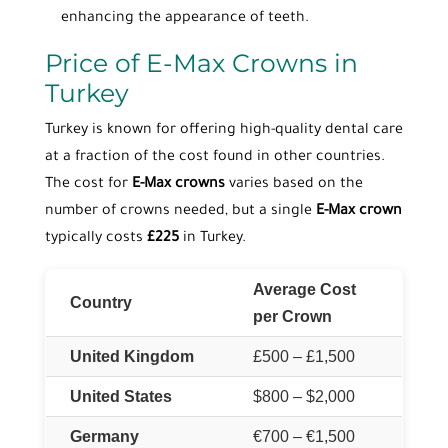
enhancing the appearance of teeth.
Price of E-Max Crowns in
Turkey
Turkey is known for offering high-quality dental care
at a fraction of the cost found in other countries.
The cost for
E-Max crowns
varies based on the
number of crowns needed, but a single
E-Max crown
typically costs
£225
in Turkey.
Average Cost
Country
per Crown
United Kingdom
£500 – £1,500
United States
$800 – $2,000
Germany
€700 – €1,500