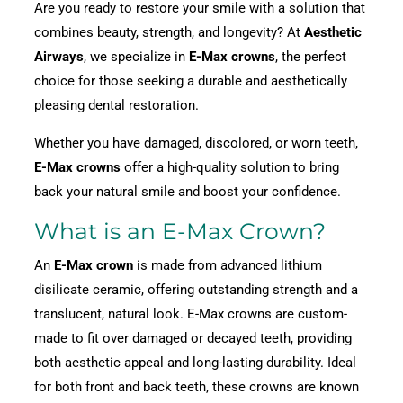
Are you ready to restore your smile with a solution that
combines beauty, strength, and longevity? At
Aesthetic
Airways
, we specialize in
E-Max crowns
, the perfect
choice for those seeking a durable and aesthetically
pleasing dental restoration.
Whether you have damaged, discolored, or worn teeth,
E-Max crowns
offer a high-quality solution to bring
back your natural smile and boost your confidence.
What is an E-Max Crown?
An
E-Max crown
is made from advanced lithium
disilicate ceramic, offering outstanding strength and a
translucent, natural look. E-Max crowns are custom-
made to fit over damaged or decayed teeth, providing
both aesthetic appeal and long-lasting durability. Ideal
for both front and back teeth, these crowns are known