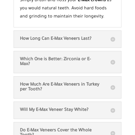
Simply brush and floss your
E-Max crowns
as
you would natural teeth. Avoid hard foods
and grinding to maintain their longevity.
How Long Can E-Max Veneers Last?
Which One is Better: Zirconia or E-
Max?
How Much Are E-Max Veneers in Turkey
per Tooth?
Will My E-Max Veneer Stay White?
Do E-Max Veneers Cover the Whole