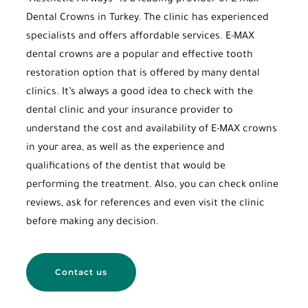
“Aesthetic Airways” is a leading provider of E-max
Dental Crowns in Turkey. The clinic has experienced
specialists and offers affordable services. E-MAX
dental crowns are a popular and effective tooth
restoration option that is offered by many dental
clinics. It’s always a good idea to check with the
dental clinic and your insurance provider to
understand the cost and availability of E-MAX crowns
in your area, as well as the experience and
qualifications of the dentist that would be
performing the treatment. Also, you can check online
reviews, ask for references and even visit the clinic
before making any decision.
Contact us