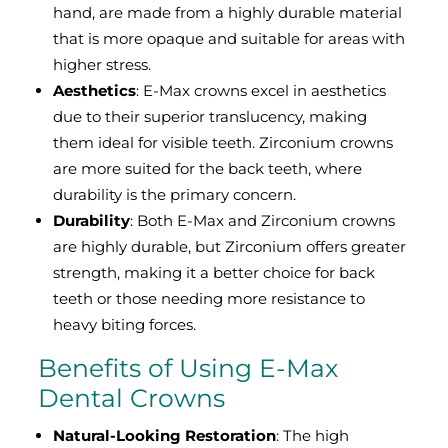
hand, are made from a highly durable material
that is more opaque and suitable for areas with
higher stress.
Aesthetics
: E-Max crowns excel in aesthetics
due to their superior translucency, making
them ideal for visible teeth. Zirconium crowns
are more suited for the back teeth, where
durability is the primary concern.
Durability
: Both E-Max and Zirconium crowns
are highly durable, but Zirconium offers greater
strength, making it a better choice for back
teeth or those needing more resistance to
heavy biting forces.
Benefits of Using E-Max
Dental Crowns
Natural-Looking Restoration
: The high