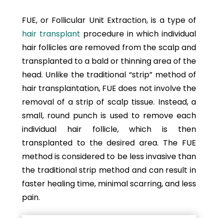
FUE, or Follicular Unit Extraction, is a type of
hair transplant
procedure in which individual
hair follicles are removed from the scalp and
transplanted to a bald or thinning area of the
head. Unlike the traditional “strip” method of
hair transplantation, FUE does not involve the
removal of a strip of scalp tissue. Instead, a
small, round punch is used to remove each
individual hair follicle, which is then
transplanted to the desired area. The FUE
method is considered to be less invasive than
the traditional strip method and can result in
faster healing time, minimal scarring, and less
pain.