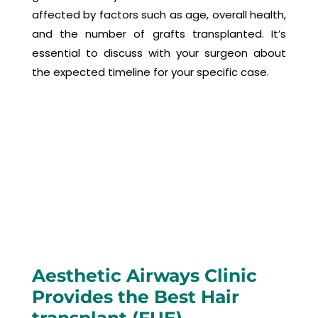
affected by factors such as age, overall health,
and the number of grafts transplanted. It’s
essential to discuss with your surgeon about
the expected timeline for your specific case.
Aesthetic Airways Clinic
Provides the Best Hair