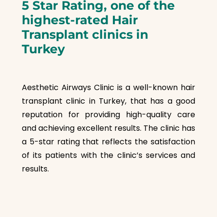
5
Star Rating, one of the
highest-rated Hair
Transplant clinics in
Turkey
Aesthetic Airways Clinic is a well-known hair
transplant clinic in Turkey, that has a good
reputation for providing high-quality care
and achieving excellent results. The clinic has
a 5-star rating that reflects the satisfaction
of its patients with the clinic’s services and
results.