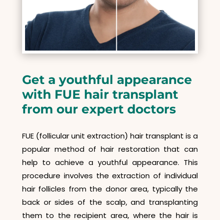
Get a youthful appearance
with FUE hair transplant
from our expert doctors
FUE (follicular unit extraction) hair transplant is a
popular method of hair restoration that can
help to achieve a youthful appearance. This
procedure involves the extraction of individual
hair follicles from the donor area, typically the
back or sides of the scalp, and transplanting
them to the recipient area, where the hair is