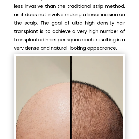
less invasive than the traditional strip method,
as it does not involve making a linear incision on
the scalp. The goal of ultra-high-density hair
transplant is to achieve a very high number of
transplanted hairs per square inch, resulting in a
very dense and natural-looking appearance.