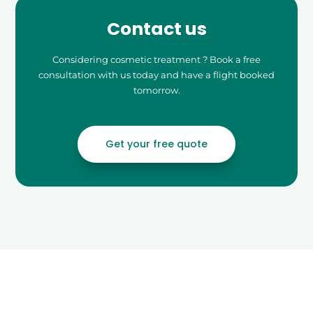
Contact us
Considering cosmetic treatment ? Book a free
consultation with us today and have a flight booked
tomorrow.
Get your free quote