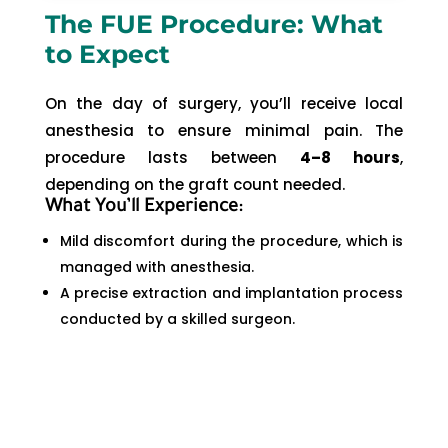
The FUE Procedure: What
to Expect
On the day of surgery, you’ll receive local
anesthesia to ensure minimal pain. The
procedure lasts between
4–8 hours
,
depending on the graft count needed.
What You’ll Experience:
Mild discomfort during the procedure, which is
managed with anesthesia.
A precise extraction and implantation process
conducted by a skilled surgeon.