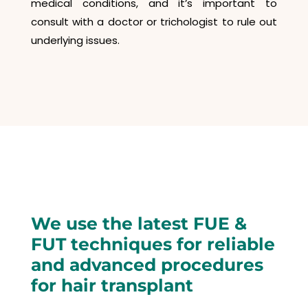
medical conditions, and it’s important to
consult with a doctor or trichologist to rule out
underlying issues.
We use the latest FUE &
FUT techniques for reliable
and advanced procedures
for hair transplant