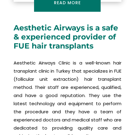
READ MORE
Aesthetic Airways is a safe
& experienced provider of
FUE hair transplants
Aesthetic Airways Clinic is a well-known hair
transplant clinic in Turkey that specializes in FUE
(follicular unit extraction) hair transplant
method. Their staff are experienced, qualified,
and have a good reputation. They use the
latest technology and equipment to perform
the procedure and they have a team of
experienced doctors and medical staff who are
dedicated to providing quality care and