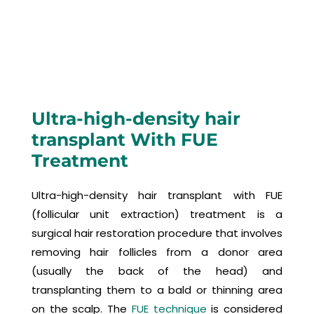
Ultra-high-density hair
transplant With FUE
Treatment
Ultra-high-density hair transplant with FUE
(follicular unit extraction) treatment is a
surgical hair restoration procedure that involves
removing hair follicles from a donor area
(usually the back of the head) and
transplanting them to a bald or thinning area
on the scalp. The
FUE technique
is considered