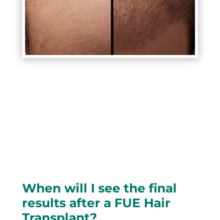
When will I see the final
results after a FUE Hair
Transplant?