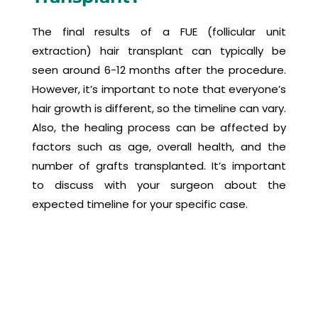
The final results of a FUE (follicular unit
extraction) hair transplant can typically be
seen around 6-12 months after the procedure.
However, it’s important to note that everyone’s
hair growth is different, so the timeline can vary.
Also, the healing process can be affected by
factors such as age, overall health, and the
number of grafts transplanted. It’s important
to discuss with your surgeon about the
expected timeline for your specific case.