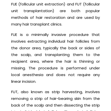
FUE (follicular unit extraction) and FUT (follicular
unit transplantation) are both popular
methods of hair restoration and are used by
many hair transplant clinics.
FUE is a minimally invasive procedure that
involves extracting individual hair follicles from
the donor area, typically the back or sides of
the scalp, and transplanting them to the
recipient area, where the hair is thinning or
missing. The procedure is performed under
local anesthesia and does not require any
linear incision.
FUT, also known as strip harvesting, involves
removing a strip of hair-bearing skin from the
back of the scalp and then dissecting the strip