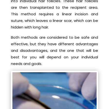
into individual hair follicles. These hair follicles
are then transplanted to the recipient area.
This method requires a linear incision and
suture, which leaves a linear scar, which can be
hidden with long hair.
Both methods are considered to be safe and
effective, but they have different advantages
and disadvantages, and the one that will be
best for you will depend on your individual
needs and goals.