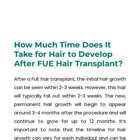
How Much Time Does It
Take for Hair to Develop
After FUE Hair Transplant?
After a FUE hair transplant, the initial hair growth
can be seen within 2-3 weeks. However, this hair
will typically fall out within 2-3 weeks. The new,
permanent hair growth will begin to appear
around 3-4 months after the procedure and will
continue to grow for up to 12 months. It’s
important to note that the timeline for hair
growth can vary for each individual and can be