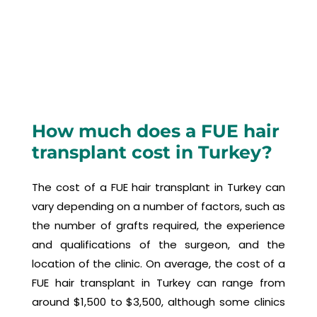
How much does a FUE hair
transplant cost in Turkey?
The cost of a FUE hair transplant in Turkey can
vary depending on a number of factors, such as
the number of grafts required, the experience
and qualifications of the surgeon, and the
location of the clinic. On average, the cost of a
FUE hair transplant in Turkey can range from
around $1,500 to $3,500, although some clinics