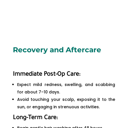
Recovery and Aftercare
Immediate Post-Op Care:
Expect mild redness, swelling, and scabbing
for about 7–10 days.
Avoid touching your scalp, exposing it to the
sun, or engaging in strenuous activities.
Long-Term Care: