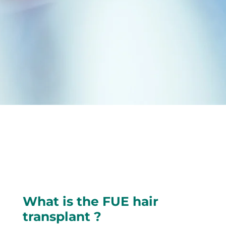
What is the FUE hair
transplant ?