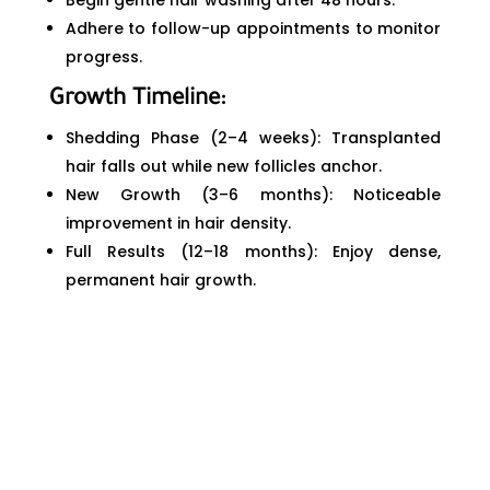
Begin gentle hair washing after 48 hours.
Adhere to follow-up appointments to monitor
progress.
Growth Timeline:
Shedding Phase (2–4 weeks): Transplanted
hair falls out while new follicles anchor.
New Growth (3–6 months): Noticeable
improvement in hair density.
Full Results (12–18 months): Enjoy dense,
permanent hair growth.