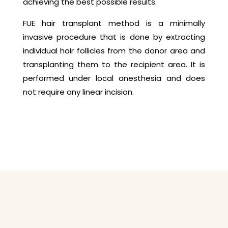
achieving the best possible results.
FUE hair transplant method is a minimally
invasive procedure that is done by extracting
individual hair follicles from the donor area and
transplanting them to the recipient area. It is
performed under local anesthesia and does
not require any linear incision.