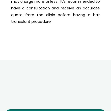
may charge more or less. It’s recommended to
have a consultation and receive an accurate
quote from the clinic before having a hair
transplant procedure.
Free
Quote