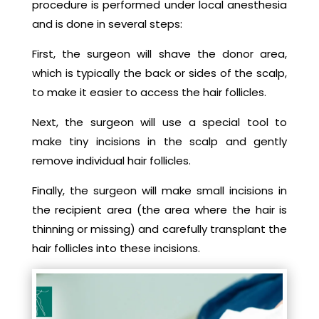
procedure is performed under local anesthesia
and is done in several steps:
First, the surgeon will shave the donor area,
which is typically the back or sides of the scalp,
to make it easier to access the hair follicles.
Next, the surgeon will use a special tool to
make tiny incisions in the scalp and gently
remove individual hair follicles.
Finally, the surgeon will make small incisions in
the recipient area (the area where the hair is
thinning or missing) and carefully transplant the
hair follicles into these incisions.