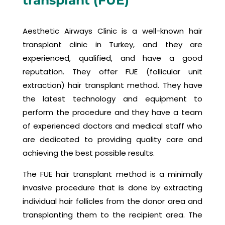
transplant (FUE)
Aesthetic Airways Clinic is a well-known hair
transplant clinic in Turkey, and they are
experienced, qualified, and have a good
reputation. They offer FUE (follicular unit
extraction) hair transplant method. They have
the latest technology and equipment to
perform the procedure and they have a team
of experienced doctors and medical staff who
are dedicated to providing quality care and
achieving the best possible results.
The FUE hair transplant method is a minimally
invasive procedure that is done by extracting
individual hair follicles from the donor area and
transplanting them to the recipient area. The