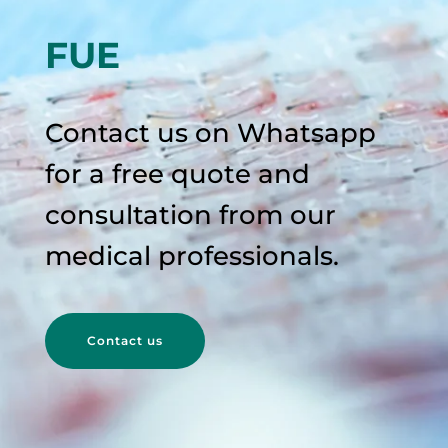
FUE
Contact us on Whatsapp
for a free quote and
consultation from our
medical professionals.
Contact us