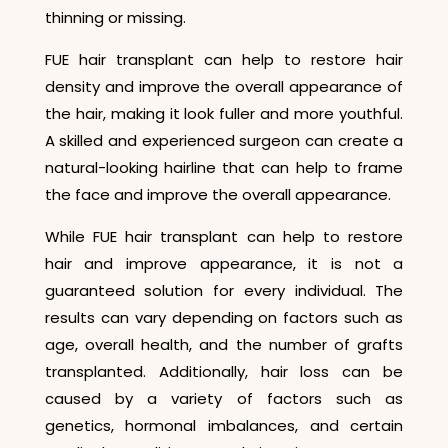
thinning or missing.
FUE hair transplant can help to restore hair
density and improve the overall appearance of
the hair, making it look fuller and more youthful.
A skilled and experienced surgeon can create a
natural-looking hairline that can help to frame
the face and improve the overall appearance.
While FUE hair transplant can help to restore
hair and improve appearance, it is not a
guaranteed solution for every individual. The
results can vary depending on factors such as
age, overall health, and the number of grafts
transplanted. Additionally, hair loss can be
caused by a variety of factors such as
genetics, hormonal imbalances, and certain