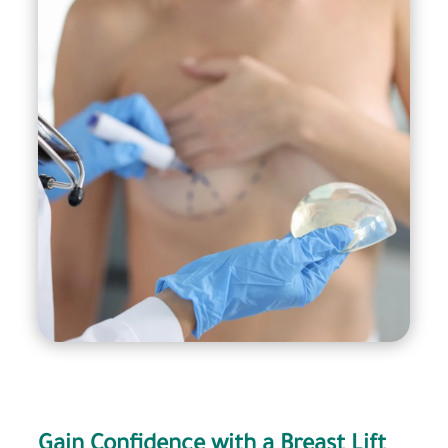
It’s important to remember that breast lift with
implant surgery is a major surgical procedure
that carries risks and potential complications,
and should only be performed by a qualified and
experienced plastic surgeon. Before deciding to
undergo this procedure, it’s important to have a
thorough consultation with your surgeon to
discuss your goals, expectations, and any
potential risks involved.
Gain Confidence with a Breast Lift