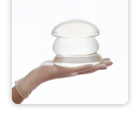
and shape of the breasts.
This procedure is commonly performed on
women who have lost breast volume due to
pregnancy, breastfeeding, weight loss, or aging,
and also have sagging or drooping breasts.
It’s important to note that while a breast lift with
implants can produce a dramatic improvement
in breast appearance, it does involve surgery and
therefore carries risks, including infection,
bleeding, and complications related to
anesthesia. As with any surgery, it’s important to
have a thorough discussion with your surgeon
about your goals and expectations, as well as
the potential risks and benefits of the procedure.