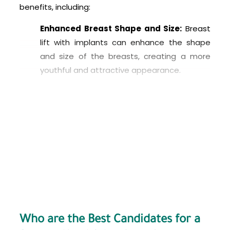
benefits, including:
Enhanced Breast Shape and Size:
Breast
lift with implants can enhance the shape
and size of the breasts, creating a more
youthful and attractive appearance.
Improved Symmetry:
Breast lift with
implants can improve the symmetry of the
breasts, correcting any size or shape
differences between them.
Restored Volume:
Breast lift with implants
can restore lost volume due to aging,
weight loss, or pregnancy and
breastfeeding.
Increased Self-Confidence:
Breast lift
Who are the Best Candidates for a