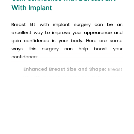
With Implant
Breast lift with implant surgery can be an
excellent way to improve your appearance and
gain confidence in your body. Here are some
ways this surgery can help boost your
confidence:
Enhanced Breast Size and Shape:
Breast
lift with implant surgery can help improve
the size and shape of your breasts, giving
you a more proportionate and aesthetically
pleasing figure. This can help you feel more
confident in your clothing and swimwear.
Corrects Breast Sagging:
If you have
sagging breasts due to pregnancy,