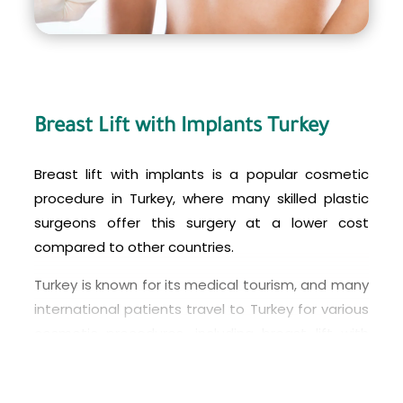
Breast Lift with Implants Turkey
Breast lift with implants is a popular cosmetic
procedure in Turkey, where many skilled plastic
surgeons offer this surgery at a lower cost
compared to other countries.
Turkey is known for its medical tourism, and many
international patients travel to Turkey for various
cosmetic procedures, including breast lift with
implants. The country has many modern medical
facilities and experienced surgeons who