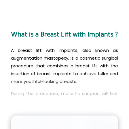
What is a Breast Lift with Implants ?
A breast lift with implants, also known as
augmentation mastopexy, is a cosmetic surgical
procedure that combines a breast lift with the
insertion of breast implants to achieve fuller and
more youthful-looking breasts.
During the procedure, a plastic surgeon will first
lift and reshape the breasts by removing excess
skin and repositioning the nipples to a higher,
more aesthetically pleasing position. Then,
breast implants are inserted to enhance the size