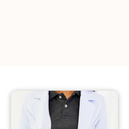
activity for several weeks, and attending
follow-up appointments with your
surgeon.