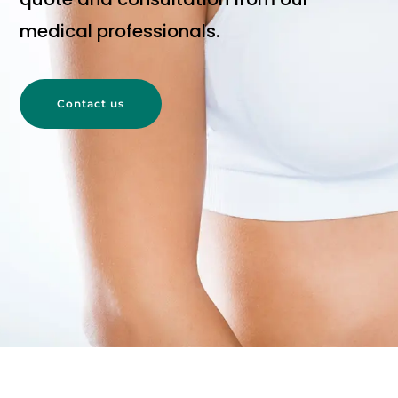
medical professionals.
Contact us