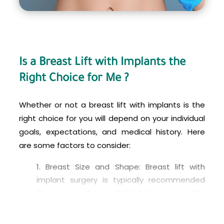
your consultation and inquire about any financing
options that may be available to you.
Is a Breast Lift with Implants the
Right Choice for Me ?
Whether or not a breast lift with implants is the
right choice for you will depend on your individual
goals, expectations, and medical history. Here
are some factors to consider:
Breast Size and Shape: Breast lift with
implant surgery is typically recommended
for women who are looking to increase the
size of their breasts while also correcting
sagging or drooping. If you are happy with