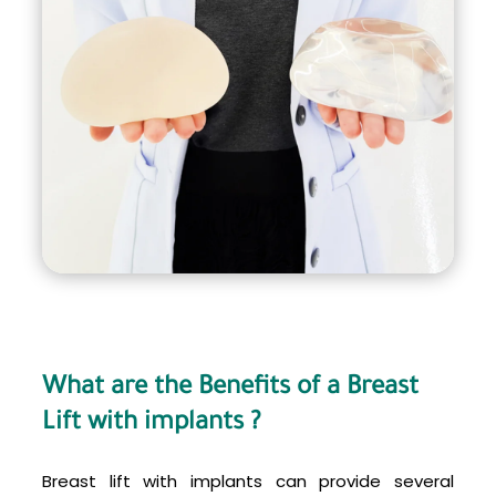
What are the Benefits of a Breast
Lift with implants ?
Breast lift with implants can provide several