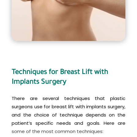
implants is a surgical procedure that carries risks
and potential complications, and should only be
performed by an experienced and qualified
plastic surgeon. Patients considering this
procedure should have a thorough consultation
with their surgeon to discuss their expectations,
options, and any potential risks involved.
Techniques for Breast Lift with
Implants Surgery
There are several techniques that plastic
surgeons use for breast lift with implants surgery,
and the choice of technique depends on the
patient’s specific needs and goals. Here are
some of the most common techniques: