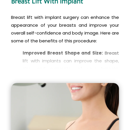
Breast Lift With Implant
implant partially behind the chest muscle,
known as the pectoralis major muscle, while
Breast lift with implant surgery can enhance the
the breast tissue is lifted and reshaped.
appearance of your breasts and improve your
This technique can provide a more natural-
overall self-confidence and body image. Here are
looking result and reduce the risk of visible
some of the benefits of this procedure:
implant rippling or wrinkling.
Improved Breast Shape and Size:
Breast
It’s important to discuss the options with your
lift with implants can improve the shape,
surgeon and choose the technique that best
size, and symmetry of your breasts,
suits your individual needs and goals.
resulting in a more youthful and natural-
looking appearance.
Corrects Sagging Breasts:
If you have
sagging breasts due to pregnancy, weight
loss, or aging, breast lift with implants can
correct this by lifting the breast tissue and
repositioning the nipples to a higher and