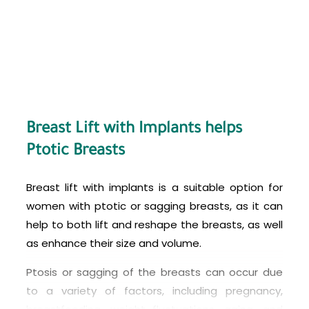
specialize in breast surgery, making it an
attractive option for patients seeking high-
quality care at an affordable price.
However, before considering breast lift with
implants in Turkey or any other country, it’s
essential to do thorough research and choose a
reputable and experienced surgeon who has a
Breast Lift with Implants helps
good track record of successful surgeries. It’s
Ptotic Breasts
also important to discuss the risks and potential
complications associated with the procedure
Breast lift with implants is a suitable option for
and ensure that you have realistic expectations
women with ptotic or sagging breasts, as it can
about the results. Finally, make sure to follow all
help to both lift and reshape the breasts, as well
pre- and post-operative instructions provided by
as enhance their size and volume.
your surgeon to minimize any risks and ensure a
Ptosis or sagging of the breasts can occur due
safe and successful outcome.
to a variety of factors, including pregnancy,