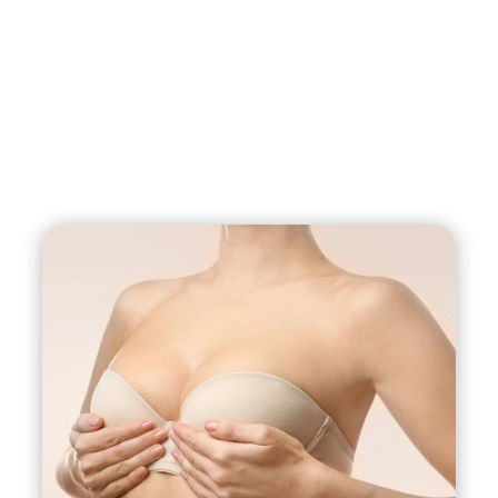
breastfeeding, weight fluctuations, aging, and
genetics. A breast lift with implants can address
these issues by removing excess skin and
reshaping the breast tissue to restore a more
youthful and natural-looking breast contour. The
breast implants can also add volume and
fullness to the breasts, enhancing their shape
and size.
However, the specific approach to the surgery
will depend on the degree of ptosis present in
the breasts. In cases where the sagging is mild, a
breast lift alone may be sufficient. But for more
significant sagging, a combination of breast lift
and implants may be needed to achieve the
desired result.
It’s important to note that breast lift with