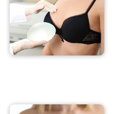
more aesthetically pleasing position.
Increased Breast Volume:
Breast
implants can add volume and fullness to
your breasts, enhancing their overall shape
and contour.
Boost in Self-Confidence:
Breast lift with
implant surgery can boost your self-
confidence and self-esteem by improving
the appearance of your breasts and
enhancing your overall body image.
Long-Lasting Results:
With proper care
and maintenance, the results of breast lift
with implants surgery can last for many
years, providing you with long-lasting
satisfaction and improved quality of life.