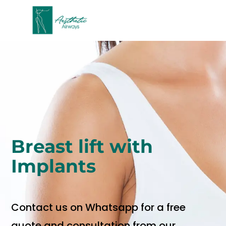
Breast lift with
Implants
Contact us on Whatsapp for a free
quote and consultation from our