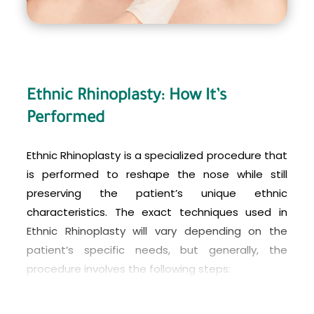
Ethnic Rhinoplasty: How It’s
Performed
Ethnic Rhinoplasty is a specialized procedure that
is performed to reshape the nose while still
preserving the patient’s unique ethnic
characteristics. The exact techniques used in
Ethnic Rhinoplasty will vary depending on the
patient’s specific needs, but generally, the
procedure involves the following steps:
Consultation:
The first step is a consultation