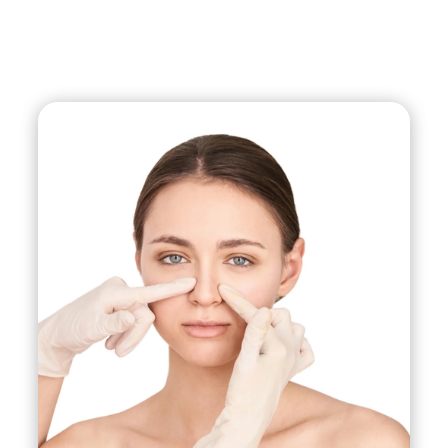
on patients of non-Caucasian ethnicities to
reshape the nose while still maintaining their
unique ethnic characteristics.
Non-Surgical Rhinoplasty:
This involves using
injectable fillers to reshape and contour the nose
without surgery. This is a temporary solution that
typically lasts between 6-18 months.