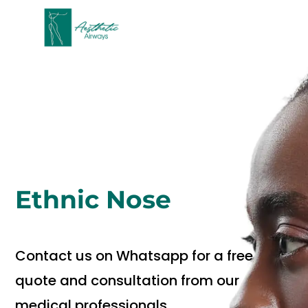
Ethnic Nose
Contact us on Whatsapp for a free
quote and consultation from our
medical professionals.