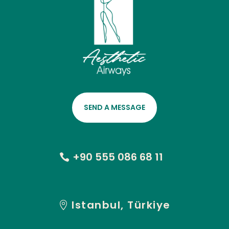
SEND A MESSAGE
+90 555 086 68 11
Istanbul, Türkiye