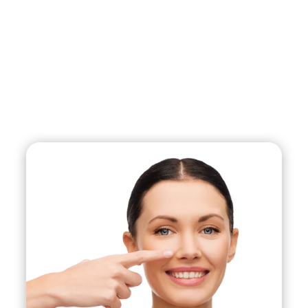
asymmetry, refining the tip of the nose, or
narrowing the nostrils. It can also be done for
functional reasons, such as correcting a deviated
septum, which can improve breathing difficulties.
During the procedure, the surgeon makes
incisions either inside the nostrils or on the
outside of the nose, depending on the technique
used. The cartilage and bone are then reshaped
or removed to achieve the desired look. After the
surgery, the nose is typically splinted and
bandaged to support the new shape and help
reduce swelling and bruising.
Recovery time varies but is typically around one
to two weeks, during which time patients are
advised to avoid strenuous activity and take