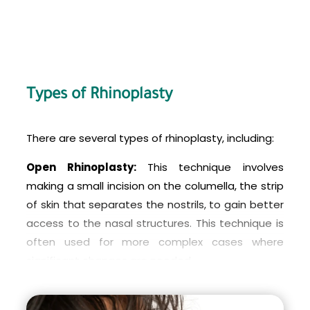
Types of Rhinoplasty
There are several types of rhinoplasty, including:
Open Rhinoplasty:
This technique involves
making a small incision on the columella, the strip
of skin that separates the nostrils, to gain better
access to the nasal structures. This technique is
often used for more complex cases where
significant changes are needed.
Closed Rhinoplasty:
This technique involves
making incisions inside the nostrils, which are not