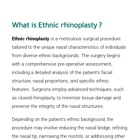
What is
Ethnic rhinoplasty
?
Ethnic rhinoplasty
is a meticulous surgical procedure
tailored to the unique nasal characteristics of individuals
from diverse ethnic backgrounds. The surgery begins
with a comprehensive pre-operative assessment,
including a detailed analysis of the patient’s facial
structure, nasal proportions, and specific ethnic
features. Surgeons employ advanced techniques, such
as closed rhinoplasty, to minimize tissue damage and
preserve the integrity of the nasal structures.
Depending on the patient’s ethnic background, the
procedure may involve reducing the nasal bridge, refining
the nasal tip, narrowing the nostrils, or addressing other