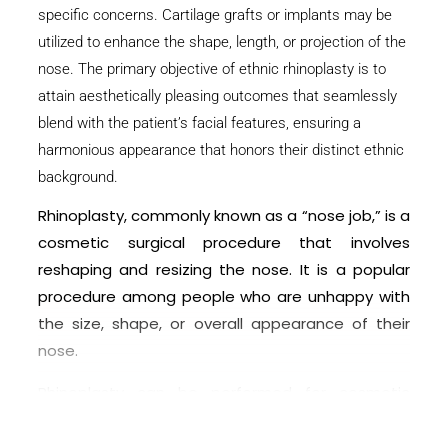
specific concerns. Cartilage grafts or implants may be
utilized to enhance the shape, length, or projection of the
nose. The primary objective of ethnic rhinoplasty is to
attain aesthetically pleasing outcomes that seamlessly
blend with the patient’s facial features, ensuring a
harmonious appearance that honors their distinct ethnic
background.
Rhinoplasty, commonly known as a “nose job,” is a
cosmetic surgical procedure that involves
reshaping and resizing the nose. It is a popular
procedure among people who are unhappy with
the size, shape, or overall appearance of their
nose.
Rhinoplasty can be performed for cosmetic
reasons, such as improving the proportion of the
nose in relation to the face, correcting a bump or