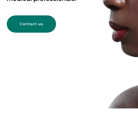
Contact us