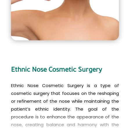
care not to bump or injure the nose. Full results of
the procedure may not be visible for several
months as swelling subsides and the nose fully
heals.
Ethnic Nose Cosmetic Surgery
Ethnic Nose Cosmetic Surgery is a type of
cosmetic surgery that focuses on the reshaping
or refinement of the nose while maintaining the
patient’s ethnic identity. The goal of the
procedure is to enhance the appearance of the
nose, creating balance and harmony with the