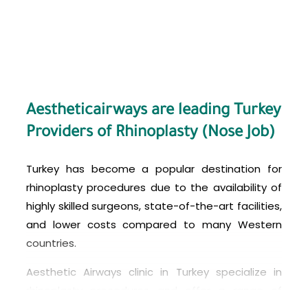
before-and-after photos of their work, and
verifying their credentials and experience.
Patients should also have a thorough
consultation with the surgeon to discuss their
goals, the potential risks and complications of
the procedure, and any questions or concerns
Aestheticairways are leading Turkey
they may have.
Providers of Rhinoplasty (Nose Job)
Turkey has become a popular destination for
rhinoplasty procedures due to the availability of
highly skilled surgeons, state-of-the-art facilities,
and lower costs compared to many Western
countries.
Aesthetic Airways
clinic in Turkey specialize in
rhinoplasty procedures and offer a range of