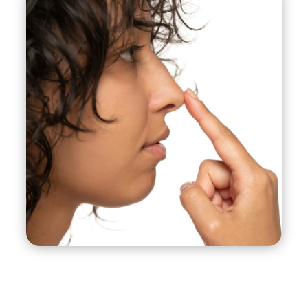
visible externally, and is often used for less
complex cases where minor changes are
needed.
Revision Rhinoplasty:
This procedure is
performed on patients who have previously
undergone rhinoplasty and are unhappy with the
results or have experienced complications.
Revision rhinoplasty is typically more complex
than the initial surgery and requires a highly skilled
surgeon.
Functional Rhinoplasty:
This procedure is
performed to correct structural abnormalities in
the nose that are affecting breathing, such as a
deviated septum.
Ethnic Rhinoplasty:
This procedure is performed