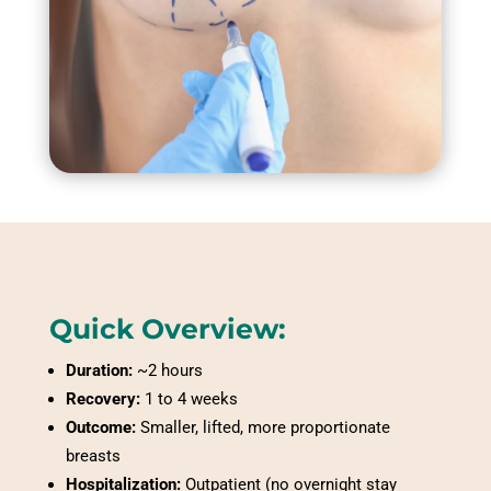
Quick Overview:
Duration:
~2 hours
Recovery:
1 to 4 weeks
Outcome:
Smaller, lifted, more proportionate
breasts
Hospitalization:
Outpatient (no overnight stay