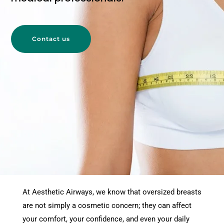
Contact us
At Aesthetic Airways, we know that oversized breasts
are not simply a cosmetic concern; they can affect
your comfort, your confidence, and even your daily