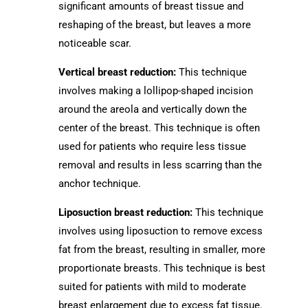
significant amounts of breast tissue and
reshaping of the breast, but leaves a more
noticeable scar.
Vertical breast reduction:
This technique
involves making a lollipop-shaped incision
around the areola and vertically down the
center of the breast. This technique is often
used for patients who require less tissue
removal and results in less scarring than the
anchor technique.
Liposuction breast reduction:
This technique
involves using liposuction to remove excess
fat from the breast, resulting in smaller, more
proportionate breasts. This technique is best
suited for patients with mild to moderate
breast enlargement due to excess fat tissue.