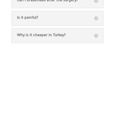
Can I breastfeed after the surgery?
Is it painful?
Why is it cheaper in Turkey?
Our patients