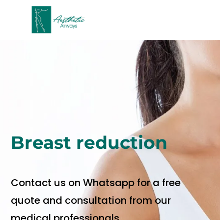
Breast
reduction
Contact us on Whatsapp for a free
quote and consultation from our
medical professionals.