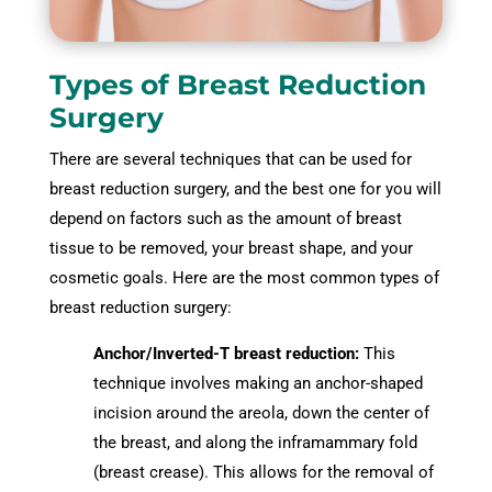
Types of Breast Reduction
Surgery
There are several techniques that can be used for
breast reduction surgery, and the best one for you will
depend on factors such as the amount of breast
tissue to be removed, your breast shape, and your
cosmetic goals. Here are the most common types of
breast reduction surgery:
Anchor/Inverted-T breast reduction:
This
technique involves making an anchor-shaped
incision around the areola, down the center of
the breast, and along the inframammary fold
(breast crease). This allows for the removal of