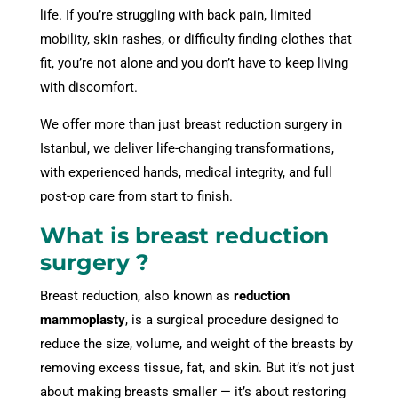
life. If you’re struggling with back pain, limited
mobility, skin rashes, or difficulty finding clothes that
fit, you’re not alone and you don’t have to keep living
with discomfort.
We offer more than just breast reduction surgery in
Istanbul, we deliver life-changing transformations,
with experienced hands, medical integrity, and full
post-op care from start to finish.
What is breast reduction
surgery ?
Breast reduction, also known as
reduction
mammoplasty
, is a surgical procedure designed to
reduce the size, volume, and weight of the breasts by
removing excess tissue, fat, and skin. But it’s not just
about making breasts smaller — it’s about restoring