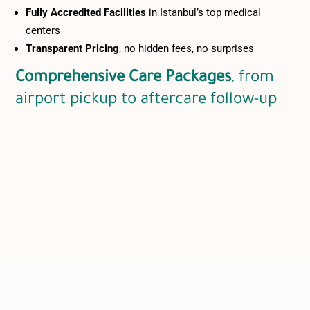
Fully Accredited Facilities
in Istanbul’s top medical
centers
Transparent Pricing
, no hidden fees, no surprises
Comprehensive Care Packages
, from
airport pickup to aftercare follow-up