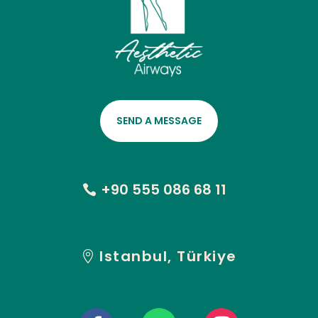
SEND A MESSAGE
+90 555 086 68 11
Istanbul, Türkiye