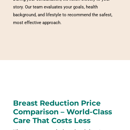
story. Our team evaluates your goals, health
background, and lifestyle to recommend the safest,
most effective approach.
Breast Reduction
Price
Comparison – World-Class
Care That Costs Less