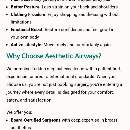
Better Posture
: Less strain on your back and shoulders
Clothing Freedom
: Enjoy shopping and dressing without
limitations
Emotional Boost
: Restore confidence and feel good in
your own body
Active Lifestyle
: Move freely and comfortably again
Why Choose Aesthetic Airways?
We combine Turkish surgical excellence with a patient-first
experience tailored to international standards. When you
choose us, you’re not just booking surgery, you’re entering a
journey where every detail is designed for your comfort,
safety, and satisfaction.
We offer you:
Board-Certified Surgeons
with deep expertise in breast
aesthetics