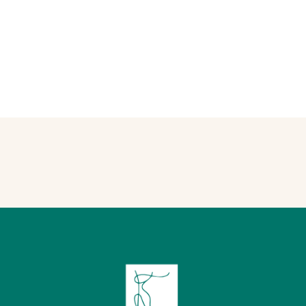
testimonials