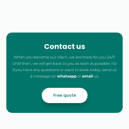
Free
Quote
Contact us
When you become our client, we are there for you 24/7.
Until then, we will get back to you as soon as possible ! So
if you have any questions or want to book today, send us
a message on
whatsapp
or
email
us.
Free quote