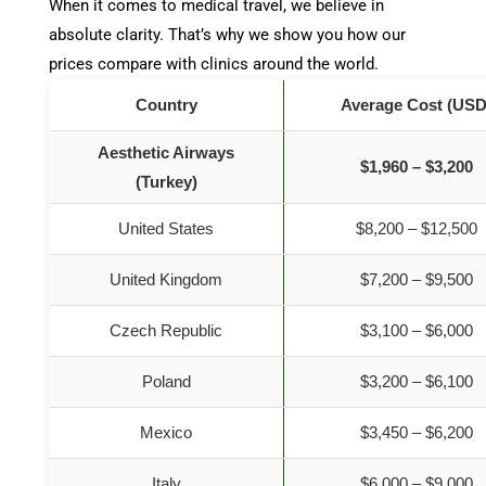
When it comes to medical travel, we believe in
absolute clarity. That’s why we show you how our
prices compare with clinics around the world.
Country
Average Cost (USD
Aesthetic Airways
$1,960 – $3,200
(Turkey)
United States
$8,200 – $12,500
United Kingdom
$7,200 – $9,500
Czech Republic
$3,100 – $6,000
Poland
$3,200 – $6,100
Mexico
$3,450 – $6,200
Italy
$6,000 – $9,000