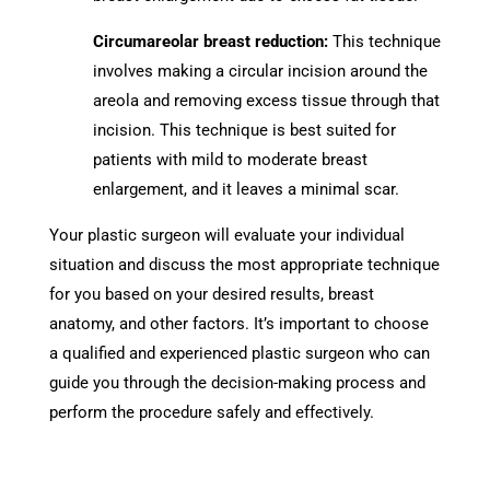
Circumareolar breast reduction:
This technique
involves making a circular incision around the
areola and removing excess tissue through that
incision. This technique is best suited for
patients with mild to moderate breast
enlargement, and it leaves a minimal scar.
Your plastic surgeon will evaluate your individual
situation and discuss the most appropriate technique
for you based on your desired results, breast
anatomy, and other factors. It’s important to choose
a qualified and experienced plastic surgeon who can
guide you through the decision-making process and
perform the procedure safely and effectively.