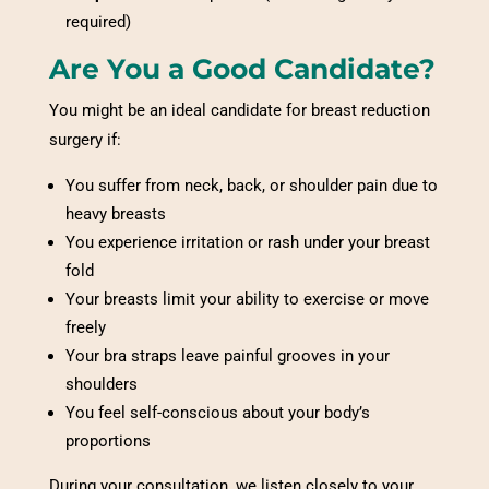
required)
Are You a Good Candidate?
You might be an ideal candidate for breast reduction
surgery if:
You suffer from neck, back, or shoulder pain due to
heavy breasts
You experience irritation or rash under your breast
fold
Your breasts limit your ability to exercise or move
freely
Your bra straps leave painful grooves in your
shoulders
You feel self-conscious about your body’s
proportions
During your consultation, we listen closely to your