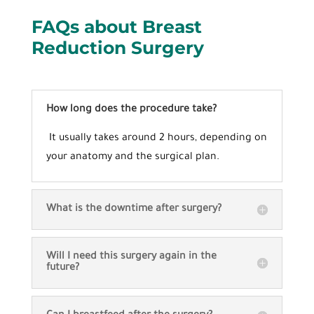
FAQs about
Breast
Reduction Surgery
How long does the procedure take?
It usually takes around 2 hours, depending on
your anatomy and the surgical plan.
What is the downtime after surgery?
Will I need this surgery again in the
future?