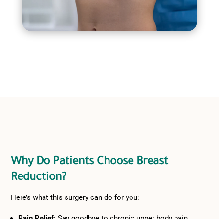
Why Do Patients Choose Breast
Reduction?
Here’s what this surgery can do for you:
Pain Relief
: Say goodbye to chronic upper body pain