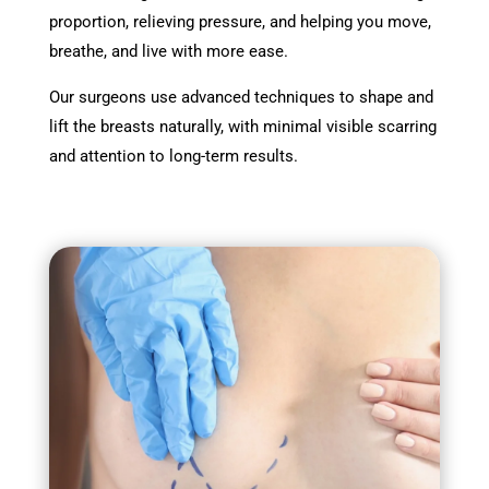
proportion, relieving pressure, and helping you move,
breathe, and live with more ease.
Our surgeons use advanced techniques to shape and
lift the breasts naturally, with minimal visible scarring
and attention to long-term results.