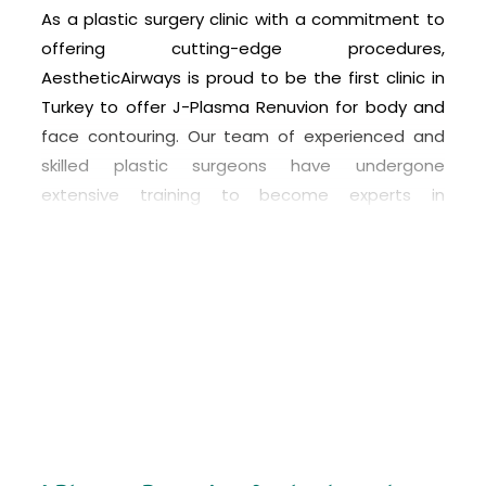
As a plastic surgery clinic with a commitment to
offering cutting-edge procedures,
AestheticAirways is proud to be the first clinic in
Turkey to offer J-Plasma Renuvion for body and
face contouring. Our team of experienced and
skilled plastic surgeons have undergone
extensive training to become experts in
performing this innovative procedure.
At AestheticAirways, we understand that every
patient’s needs and goals are unique, which is
why we offer personalized consultations to
determine if J-Plasma is the right option for each
individual. We are dedicated to providing the
highest level of care and using the latest
technology to achieve the best possible results
for our patients. With J-Plasma, we can help our