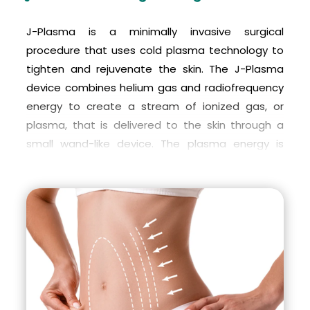
J-Plasma is a minimally invasive surgical
procedure that uses cold plasma technology to
tighten and rejuvenate the skin. The J-Plasma
device combines helium gas and radiofrequency
energy to create a stream of ionized gas, or
plasma, that is delivered to the skin through a
small wand-like device. The plasma energy is
used to heat and tighten the underlying tissues,
which results in skin contraction and improved
skin texture.
During the J-Plasma procedure, a small incision is
made in the skin and the J-Plasma wand is
inserted. The plasma energy is delivered to the
underlying tissues to tighten and firm them. The
procedure is performed under local anesthesia