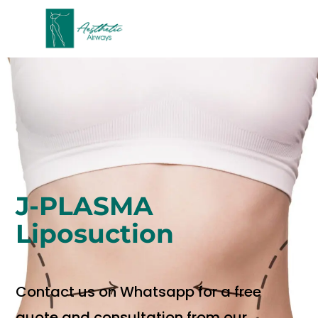
J-PLASMA
Liposuction
Contact us on Whatsapp for a free
quote and consultation from our