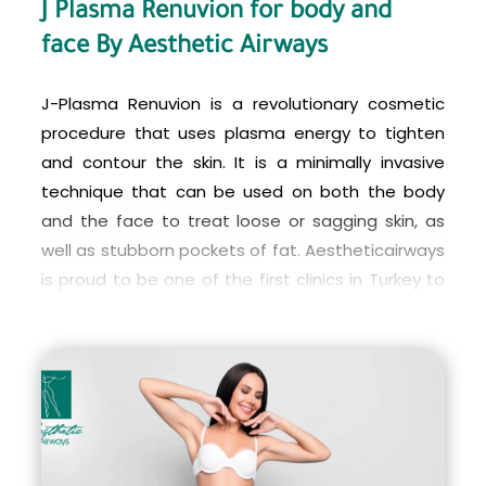
J Plasma Renuvion for body and
patients achieve a more sculpted and youthful
face By Aesthetic Airways
appearance with minimal downtime and reduced
risks compared to traditional liposuction and skin
J-Plasma Renuvion is a revolutionary cosmetic
tightening procedures.
procedure that uses plasma energy to tighten
and contour the skin. It is a minimally invasive
technique that can be used on both the body
and the face to treat loose or sagging skin, as
well as stubborn pockets of fat. Aestheticairways
is proud to be one of the first clinics in Turkey to
offer J-Plasma Renuvion, providing patients with
access to the latest in cutting-edge cosmetic
technology.
With J-Plasma Renuvion, patients can achieve a
smoother, more youthful-looking appearance
without the need for more invasive surgeries