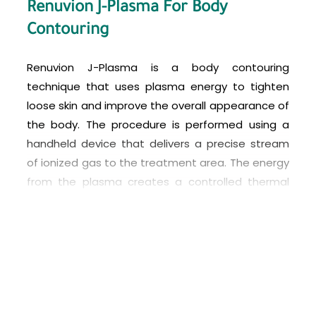
Renuvion J-Plasma For Body
Contouring
Renuvion J-Plasma is a body contouring
technique that uses plasma energy to tighten
loose skin and improve the overall appearance of
the body. The procedure is performed using a
handheld device that delivers a precise stream
of ionized gas to the treatment area. The energy
from the plasma creates a controlled thermal
effect that tightens and rejuvenates the skin.
J-Plasma body contouring is often used in
conjunction with liposuction to remove excess
fat and tighten the skin in areas such as the
abdomen, arms, thighs, and buttocks. It can also
be used to tighten loose skin after weight loss or