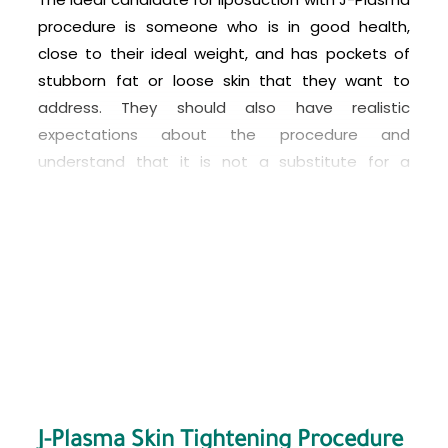
procedure is someone who is in good health,
close to their ideal weight, and has pockets of
stubborn fat or loose skin that they want to
address. They should also have realistic
expectations about the procedure and
understand that it is not a substitute for a
healthy diet and exercise. Patients with
significant medical conditions, such as heart
disease or diabetes, may not be good
candidates for this procedure. It is best to
consult with a qualified plastic surgeon to
determine if you are a good candidate for
liposuction with J-Plasma.
J-Plasma Skin Tightening Procedure