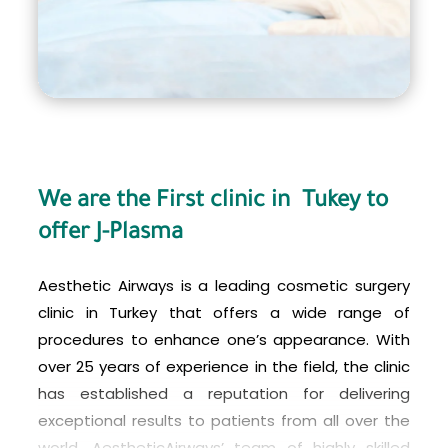
We are the First clinic in Tukey to
offer J-Plasma
Aesthetic Airways is a leading cosmetic surgery
clinic in Turkey that offers a wide range of
procedures to enhance one’s appearance. With
over 25 years of experience in the field, the clinic
has established a reputation for delivering
exceptional results to patients from all over the
world. AestheticAirways’ team of highly skilled