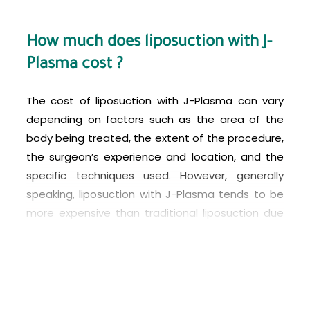
How much does liposuction with J-
Plasma cost ?
The cost of liposuction with J-Plasma can vary
depending on factors such as the area of the
body being treated, the extent of the procedure,
the surgeon’s experience and location, and the
specific techniques used. However, generally
speaking, liposuction with J-Plasma tends to be
more expensive than traditional liposuction due
to the advanced technology involved. In Turkey,
the cost of liposuction with J-Plasma can range
from around 2,500 to 6,000 USD, but it’s best to
consult with a reputable plastic surgeon to get a
more accurate estimate based on your individual