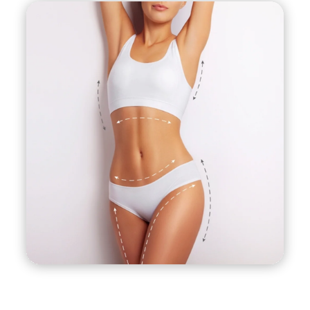
depending on various factors such as the
location, the extent of the procedure, and the
surgeon’s experience. It is best to consult with a
board-certified plastic surgeon to discuss the
cost and potential benefits of J-Plasma
liposuction.
Ideal candidates for J-Plasma liposuction are
those who are in good overall health, close to
their ideal weight, and have specific areas of
excess fat or loose skin that have not responded
to diet and exercise. It is important to have
realistic expectations and to understand that J-
Plasma liposuction is not a weight-loss solution
but rather a body contouring procedure.