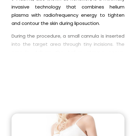
surgeon to determine if Renuvion (J-Plasma) is
invasive technology that combines helium
the right choice for your individual needs and
plasma with radiofrequency energy to tighten
goals.
and contour the skin during liposuction.
During the procedure, a small cannula is inserted
into the target area through tiny incisions. The
cannula delivers the helium plasma energy
directly to the tissue, causing the skin to
contract and tighten. The radiofrequency energy
works to dissolve the fat cells and coagulate the
surrounding tissue to minimize bleeding and
promote faster healing.
The J-Plasma technology provides a more
precise and controlled delivery of energy, which
allows for a more efficient removal of fat and
better skin tightening than traditional liposuction