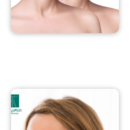
of J-Plasma Renuvion are also long-lasting,
providing patients with a more youthful and
rejuvenated appearance for years to come. With
its precise and controlled treatment, minimal
invasiveness, and long-lasting results, J-Plasma
Renuvion is an excellent choice for those seeking
body or facial contouring and rejuvenation.