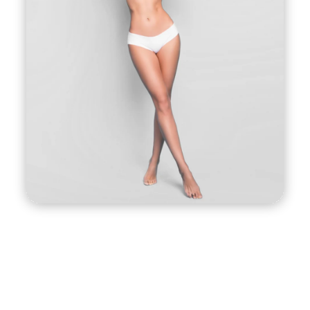
such as facelifts or tummy tucks. The procedure
works by using a specially designed device that
delivers a combination of helium gas and
radiofrequency energy to the treatment area.
This energy causes the tissues to contract and
tighten, resulting in a firmer, more toned
appearance. The procedure is performed under
local anesthesia and involves minimal downtime,
making it a convenient option for busy individuals
who want to look and feel their best.