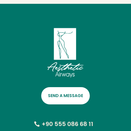
SEND A MESSAGE
+90 555 086 68 11