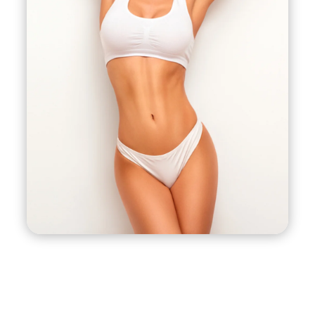
The helium plasma also causes the surrounding
skin to contract and tighten, resulting in a more
sculpted and toned appearance. This makes J-
Plasma liposuction an effective option for
patients who want to achieve both fat reduction
and skin tightening in one procedure. J-Plasma
liposuction can be used on various areas of the
body, including the abdomen, arms, thighs, and
neck.
J-Plasma liposuction is a relatively new
technique, and its safety and efficacy are still
being studied. It is important to consult with a
board-certified plastic surgeon who has
experience with J-Plasma liposuction to
determine if it is the right option for your
individual needs and goals.