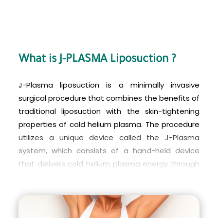
What is J-PLASMA Liposuction ?
J-Plasma liposuction is a minimally invasive
surgical procedure that combines the benefits of
traditional liposuction with the skin-tightening
properties of cold helium plasma. The procedure
utilizes a unique device called the J-Plasma
system, which consists of a hand-held device
that delivers cold helium plasma energy through
a small incision in the skin. The energy is directed
towards the targeted fat cells, causing them to
melt and dissolve.