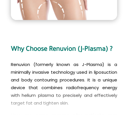
Why Choose Renuvion (J-Plasma) ?
Renuvion (formerly known as J-Plasma) is a
minimally invasive technology used in liposuction
and body contouring procedures. It is a unique
device that combines radiofrequency energy
with helium plasma to precisely and effectively
target fat and tighten skin.
Here are some reasons why patients may
choose Renuvion (J-Plasma) for their liposuction