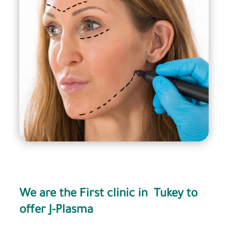
We are the First clinic in Tukey to
offer J-Plasma