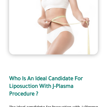
alone. This results in less trauma to the
surrounding tissues, less bruising and swelling,
and a quicker recovery time.
Who Is An Ideal Candidate For
Liposuction With J-Plasma
Procedure ?
The ideal candidate for liposuction with J-Plasma