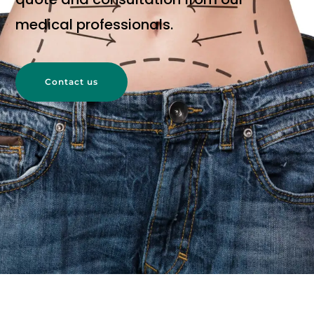
medical professionals.
Contact us