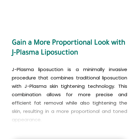
needs and goals.
Gain a More Proportional Look with
J-Plasma Liposuction
J-Plasma liposuction is a minimally invasive
procedure that combines traditional liposuction
with J-Plasma skin tightening technology. This
combination allows for more precise and
efficient fat removal while also tightening the
skin, resulting in a more proportional and toned
appearance.
The cost of J-Plasma liposuction varies