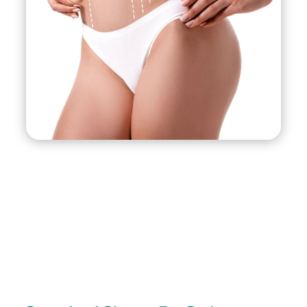
and usually takes less than an hour to complete.
There is minimal discomfort and downtime
associated with the procedure, and most
patients are able to resume their normal
activities within a few days.
J-Plasma can be used to treat a variety of areas,
including the face, neck, arms, abdomen, and
thighs. It is an effective treatment for sagging
skin, wrinkles, fine lines, and uneven skin texture.
Ideal candidates for J-Plasma are those who are
in good health and have mild to moderate skin
laxity. It is not recommended for those with
significant excess skin or those who are obese. A
consultation with a qualified plastic surgeon or
dermatologist is recommended to determine if
J-Plasma is the right treatment option for you.