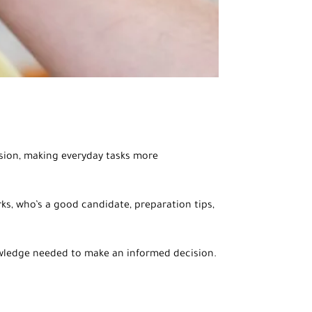
ision, making everyday tasks more
ks, who’s a good candidate, preparation tips,
nowledge needed to make an informed decision.