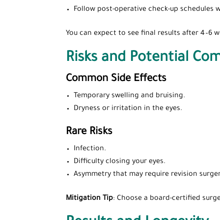
Follow post-operative check-up schedules w
You can expect to see final results after 4–6
Risks and Potential Com
Common Side Effects
Temporary swelling and bruising.
Dryness or irritation in the eyes.
Rare Risks
Infection.
Difficulty closing your eyes.
Asymmetry that may require revision surger
Mitigation Tip
: Choose a board-certified surge