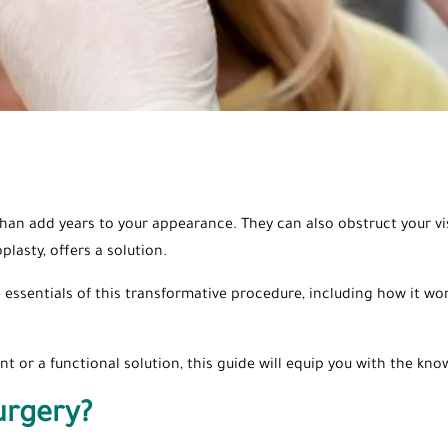
than add years to your appearance. They can also obstruct your v
plasty, offers a solution.
 essentials of this transformative procedure, including how it wor
 or a functional solution, this guide will equip you with the k
urgery?