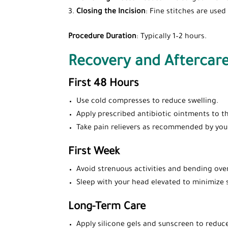
Closing the Incision
: Fine stitches are used
Procedure Duration
: Typically 1–2 hours.
Recovery and Aftercar
First 48 Hours
Use cold compresses to reduce swelling.
Apply prescribed antibiotic ointments to th
Take pain relievers as recommended by you
First Week
Avoid strenuous activities and bending over
Sleep with your head elevated to minimize 
Long-Term Care
Apply silicone gels and sunscreen to reduce