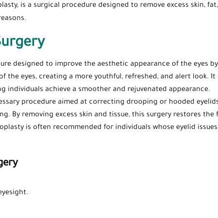
asty, is a surgical procedure designed to remove excess skin, fat,
reasons.
Surgery
dure designed to improve the aesthetic appearance of the eyes by
f the eyes, creating a more youthful, refreshed, and alert look. I
ing individuals achieve a smoother and rejuvenated appearance.
cessary procedure aimed at correcting drooping or hooded eyelids 
ving. By removing excess skin and tissue, this surgery restores the
lasty is often recommended for individuals whose eyelid issues ca
gery
eyesight.