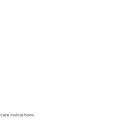
rcare instructions.