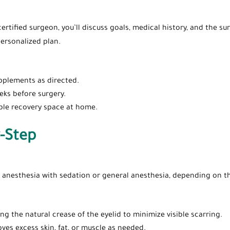
certified surgeon, you’ll discuss goals, medical history, and the
ersonalized plan.
pplements as directed.
ks before surgery.
ble recovery space at home.
-Step
l anesthesia with sedation or general anesthesia, depending on th
ong the natural crease of the eyelid to minimize visible scarring.
ves excess skin, fat, or muscle as needed.