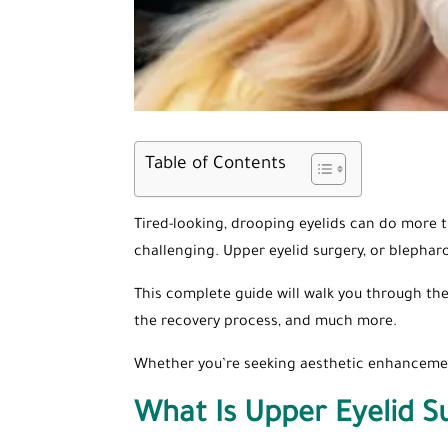
Table of Contents
Tired-looking, drooping eyelids can do more 
challenging. Upper eyelid surgery, or blepharo
This complete guide will walk you through the
the recovery process, and much more.
Whether you’re seeking aesthetic enhancement
What Is Upper Eyelid S