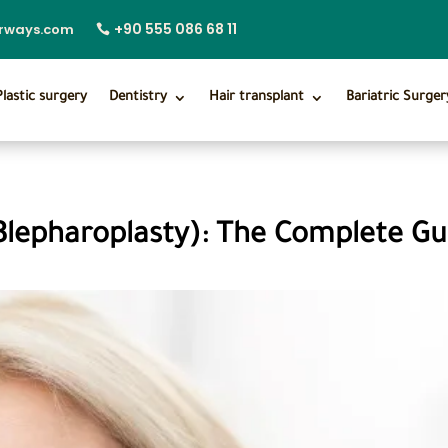
+90 555 086 68 11
irways.com
Plastic surgery
Dentistry
Hair transplant
Bariatric Surger
Blepharoplasty): The Complete Gu