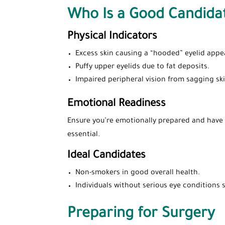
Who Is a Good Candida
Physical Indicators
Excess skin causing a “hooded” eyelid appe
Puffy upper eyelids due to fat deposits.
Impaired peripheral vision from sagging ski
Emotional Readiness
Ensure you’re emotionally prepared and have r
essential.
Ideal Candidates
Non-smokers in good overall health.
Individuals without serious eye conditions
Preparing for Surgery