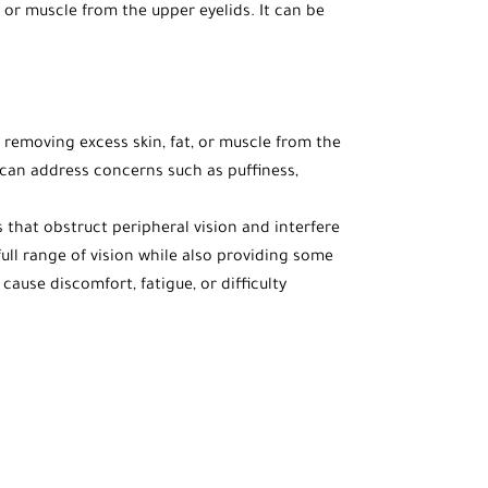
 or muscle from the upper eyelids. It can be
 removing excess skin, fat, or muscle from the
t can address concerns such as puffiness,
that obstruct peripheral vision and interfere
 full range of vision while also providing some
use discomfort, fatigue, or difficulty