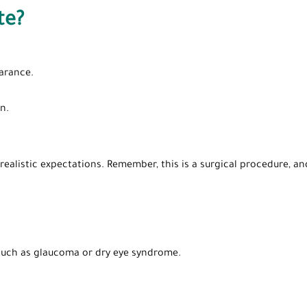
te?
arance.
n.
ealistic expectations. Remember, this is a surgical procedure, a
 such as glaucoma or dry eye syndrome.