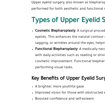
Upper eyelid surgery, also known as blepharopl
performed for both aesthetic and functional 
Types of Upper Eyelid 
Cosmetic Blepharoplasty
: A surgical proce
eyelids. This enhances the natural contour o
sagging, or wrinkles around the eyes, help
Functional Blepharoplasty
: A medically ne
with daily activities such as reading or dri
cosmetic improvement. Functional blepharop
performing visual tasks.
Key Benefits of Upper Eyelid Sur
A brighter, more youthful gaze.
Improved vision for those with obstructed 
Boosted confidence and self-esteem.