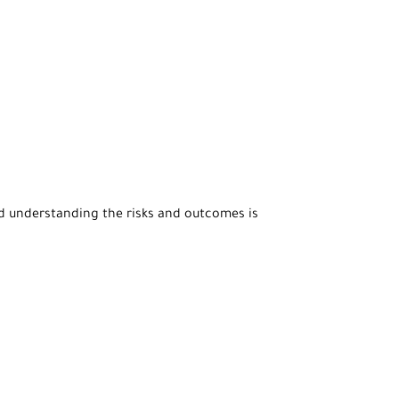
nd understanding the risks and outcomes is