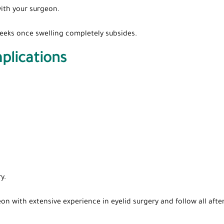
ith your surgeon.
 weeks once swelling completely subsides.
plications
y.
on with extensive experience in eyelid surgery and follow all afte