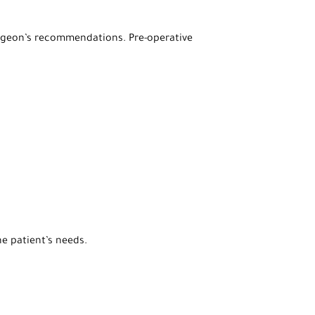
 surgeon’s recommendations. Pre-operative
e patient’s needs.