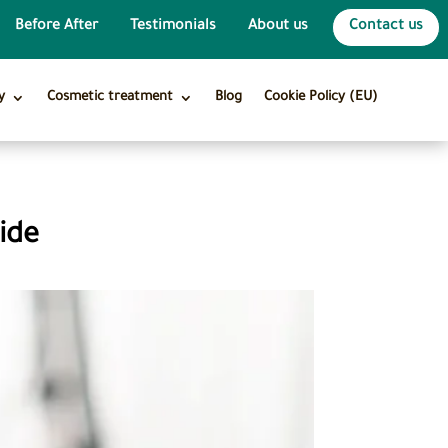
Before After
Testimonials
About us
Contact us
y
Cosmetic treatment
Blog
Cookie Policy (EU)
ide