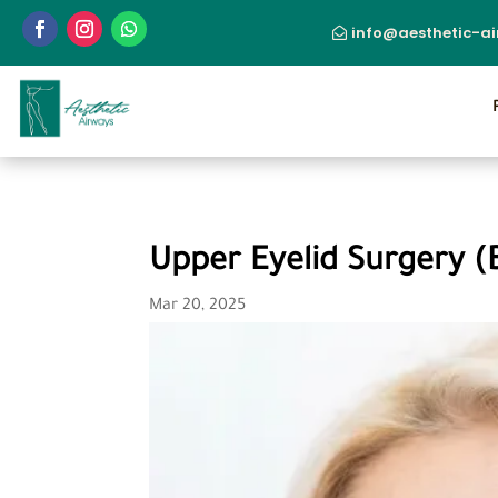
info@aesthetic-a
Upper Eyelid Surgery (
Mar 20, 2025