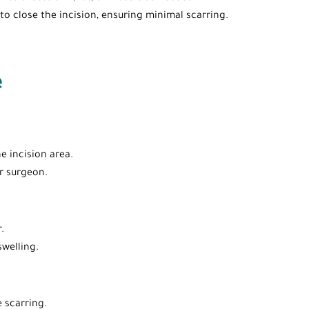
 to close the incision, ensuring minimal scarring.
e
e incision area.
r surgeon.
.
swelling.
 scarring.