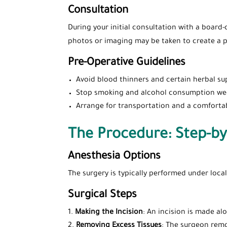
Consultation
During your initial consultation with a board-
photos or imaging may be taken to create a p
Pre-Operative Guidelines
Avoid blood thinners and certain herbal su
Stop smoking and alcohol consumption wee
Arrange for transportation and a comforta
The Procedure: Step-by
Anesthesia Options
The surgery is typically performed under loca
Surgical Steps
Making the Incision
: An incision is made al
Removing Excess Tissues
: The surgeon remo