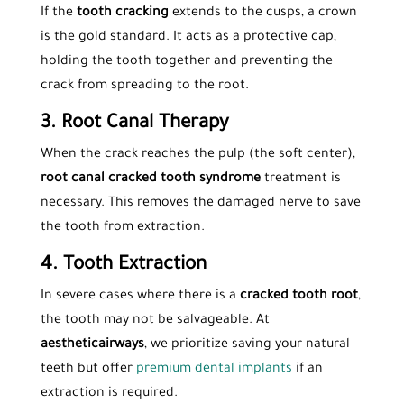
If the
tooth cracking
extends to the cusps, a crown
is the gold standard. It acts as a protective cap,
holding the tooth together and preventing the
crack from spreading to the root.
3. Root Canal Therapy
When the crack reaches the pulp (the soft center),
root canal cracked tooth syndrome
treatment is
necessary. This removes the damaged nerve to save
the tooth from extraction.
4. Tooth Extraction
In severe cases where there is a
cracked tooth root
,
the tooth may not be salvageable. At
aestheticairways
, we prioritize saving your natural
teeth but offer
premium dental implants
if an
extraction is required.