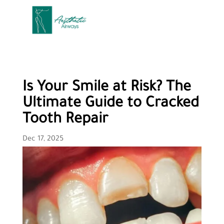
Is Your Smile at Risk? The
Ultimate Guide to Cracked
Tooth Repair
Dec 17, 2025