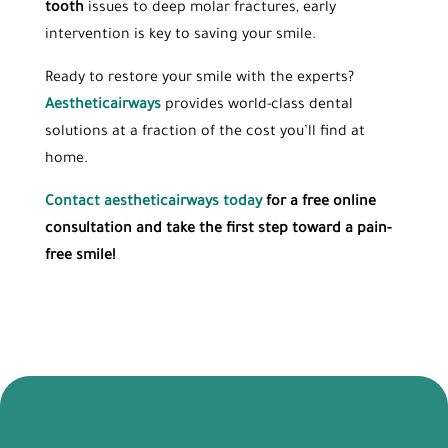
tooth
issues to deep molar fractures, early
intervention is key to saving your smile.
Ready to restore your smile with the experts?
Aestheticairways
provides world-class dental
solutions at a fraction of the cost you’ll find at
home.
Contact aestheticairways today
for a free online
consultation and take the first step toward a pain-
free smile!