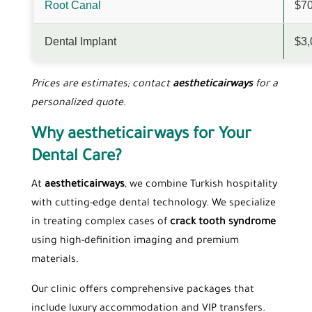
Root Canal
$70
Dental Implant
$3,
Prices are estimates; contact
aestheticairways
for a
personalized quote.
Why aestheticairways for Your
Dental Care?
At
aestheticairways
, we combine Turkish hospitality
with cutting-edge dental technology. We specialize
in treating complex cases of
crack tooth syndrome
using high-definition imaging and premium
materials.
Our clinic offers comprehensive packages that
include luxury accommodation and VIP transfers.