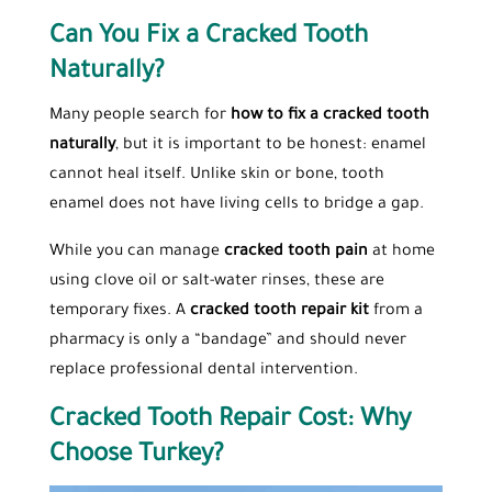
Can You Fix a Cracked Tooth
Naturally?
Many people search for
how to fix a cracked tooth
naturally
, but it is important to be honest: enamel
cannot heal itself. Unlike skin or bone, tooth
enamel does not have living cells to bridge a gap.
While you can manage
cracked tooth pain
at home
using clove oil or salt-water rinses, these are
temporary fixes. A
cracked tooth repair kit
from a
pharmacy is only a “bandage” and should never
replace professional dental intervention.
Cracked Tooth Repair Cost: Why
Choose Turkey?