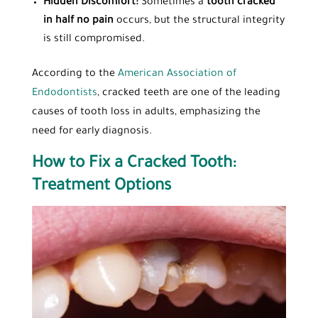
Hidden Discomfort:
Sometimes a
tooth cracked
in half no pain
occurs, but the structural integrity
is still compromised.
According to the
American Association of
Endodontists
, cracked teeth are one of the leading
causes of tooth loss in adults, emphasizing the
need for early diagnosis.
How to Fix a Cracked Tooth:
Treatment Options