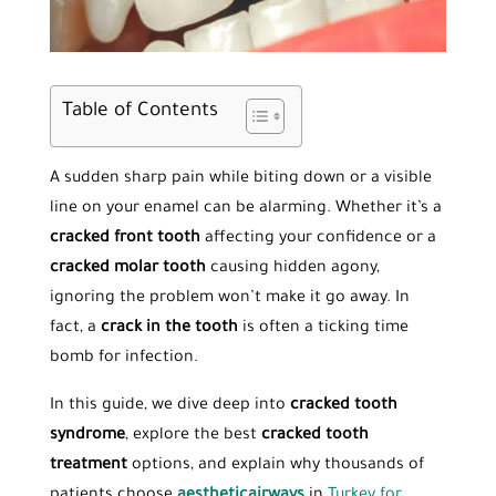
Table of Contents
A sudden sharp pain while biting down or a visible
line on your enamel can be alarming. Whether it’s a
cracked front tooth
affecting your confidence or a
cracked molar tooth
causing hidden agony,
ignoring the problem won’t make it go away. In
fact, a
crack in the tooth
is often a ticking time
bomb for infection.
In this guide, we dive deep into
cracked tooth
syndrome
, explore the best
cracked tooth
treatment
options, and explain why thousands of
patients choose
aestheticairways
in
Turkey for