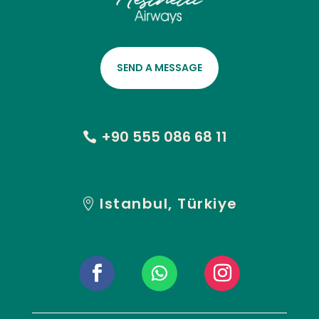
SEND A MESSAGE
+90 555 086 68 11
Istanbul, Türkiye