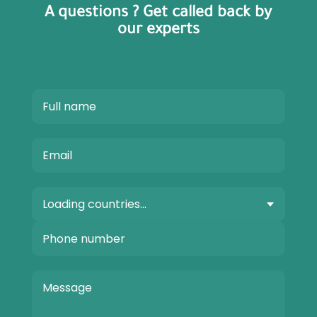
A questions ? Get called back by
our experts