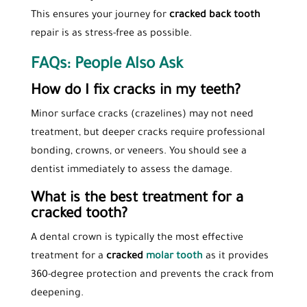
This ensures your journey for
cracked back tooth
repair is as stress-free as possible.
FAQs: People Also Ask
How do I fix cracks in my teeth?
Minor surface cracks (crazelines) may not need
treatment, but deeper cracks require professional
bonding, crowns, or veneers. You should see a
dentist immediately to assess the damage.
What is the best treatment for a
cracked tooth?
A dental crown is typically the most effective
treatment for a
cracked
molar tooth
as it provides
360-degree protection and prevents the crack from
deepening.