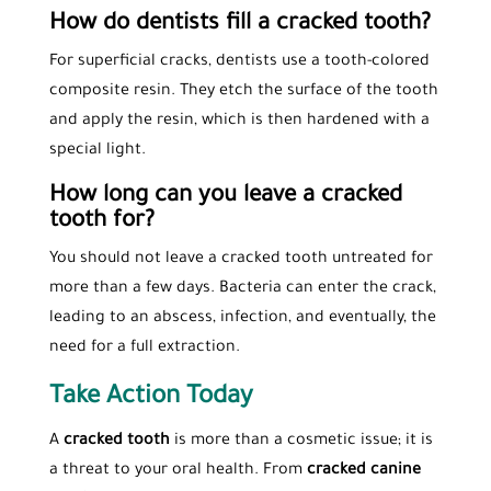
How do dentists fill a cracked tooth?
For superficial cracks, dentists use a tooth-colored
composite resin. They etch the surface of the tooth
and apply the resin, which is then hardened with a
special light.
How long can you leave a cracked
tooth for?
You should not leave a cracked tooth untreated for
more than a few days. Bacteria can enter the crack,
leading to an abscess, infection, and eventually, the
need for a full extraction.
Take Action Today
A
cracked tooth
is more than a cosmetic issue; it is
a threat to your oral health. From
cracked canine