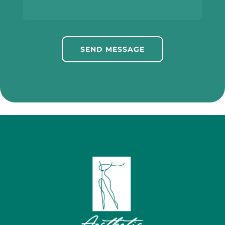
SEND MESSAGE