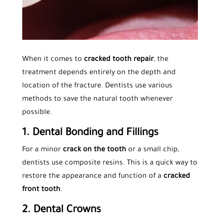
When it comes to
cracked tooth repair
, the
treatment depends entirely on the depth and
location of the fracture. Dentists use various
methods to save the natural tooth whenever
possible.
1. Dental Bonding and Fillings
For a minor
crack on the tooth
or a small chip,
dentists use composite resins. This is a quick way to
restore the appearance and function of a
cracked
front tooth
.
2. Dental Crowns