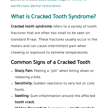
world-class dental restoration
.
What is Cracked Tooth Syndrome?
Cracked tooth syndrome
refers to a variety of tooth
fractures that are often too small to be seen on
standard X-rays. These fractures usually occur in the
molars and can cause intermittent pain when
chewing or exposure to extreme temperatures.
Common Signs of a Cracked Tooth
Sharp Pain:
Feeling a “jolt” when biting down or
releasing a bite.
Sensitivity:
Sudden reactions to very hot or cold
foods.
Swelling:
Gum inflammation around the affected
tooth crack
.