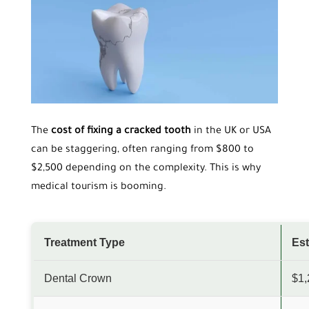
The
cost of fixing a cracked tooth
in the UK or USA
can be staggering, often ranging from $800 to
$2,500 depending on the complexity. This is why
medical tourism is booming.
Treatment Type
Est
Dental Crown
$1,