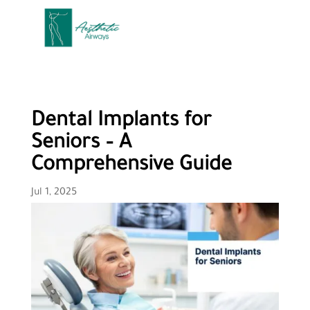
Dental Implants for
Seniors – A
Comprehensive Guide
Jul 1, 2025