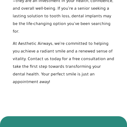
—they are an investment in your health, confidence,
and overall well-being. If you’re a senior seeking a
lasting solution to tooth loss, dental implants may
be the life-changing option you’ve been searching
for.
At Aesthetic Airways, we’re committed to helping
you achieve a radiant smile and a renewed sense of
vitality. Contact us today for a free consultation and
take the first step towards transforming your
dental health. Your perfect smile is just an
appointment away!