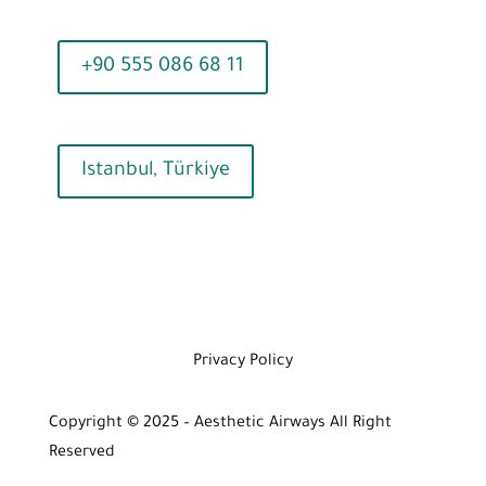
+90 555 086 68 11
Istanbul, Türkiye
Privacy Policy
Copyright © 2025 – Aesthetic Airways All Right
Reserved