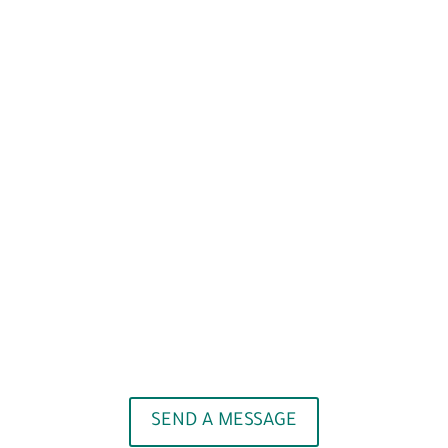
SEND A MESSAGE