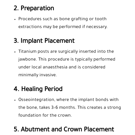
2.
Preparation
Procedures such as bone grafting or tooth
extractions may be performed if necessary.
3.
Implant Placement
Titanium posts are surgically inserted into the
jawbone. This procedure is typically performed
under local anaesthesia and is considered
minimally invasive.
4.
Healing Period
Osseointegration, where the implant bonds with
the bone, takes 3–6 months. This creates a strong
foundation for the crown.
5.
Abutment and Crown Placement