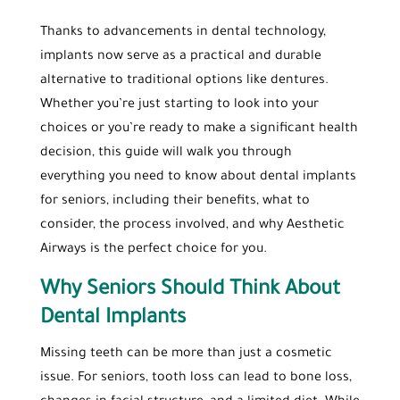
Thanks to advancements in dental technology,
implants now serve as a practical and durable
alternative to traditional options like dentures.
Whether you’re just starting to look into your
choices or you’re ready to make a significant health
decision, this guide will walk you through
everything you need to know about dental implants
for seniors, including their benefits, what to
consider, the process involved, and why Aesthetic
Airways is the perfect choice for you.
Why Seniors Should Think About
Dental Implants
Missing teeth can be more than just a cosmetic
issue. For seniors, tooth loss can lead to bone loss,