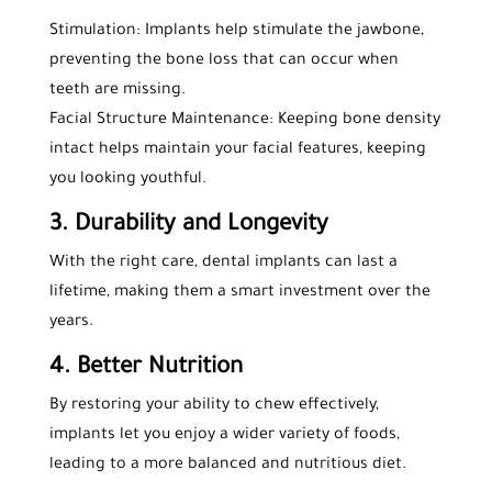
Stimulation: Implants help stimulate the jawbone,
preventing the bone loss that can occur when
teeth are missing.
Facial Structure Maintenance: Keeping bone density
intact helps maintain your facial features, keeping
you looking youthful.
3. Durability and Longevity
With the right care, dental implants can last a
lifetime, making them a smart investment over the
years.
4. Better Nutrition
By restoring your ability to chew effectively,
implants let you enjoy a wider variety of foods,
leading to a more balanced and nutritious diet.