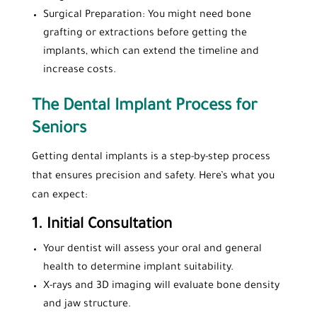
Surgical Preparation: You might need bone
grafting or extractions before getting the
implants, which can extend the timeline and
increase costs.
The Dental Implant Process for
Seniors
Getting dental implants is a step-by-step process
that ensures precision and safety. Here’s what you
can expect:
1.
Initial Consultation
Your dentist will assess your oral and general
health to determine implant suitability.
X-rays and 3D imaging will evaluate bone density
and jaw structure.