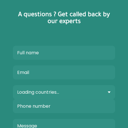
A questions ? Get called back by
our experts