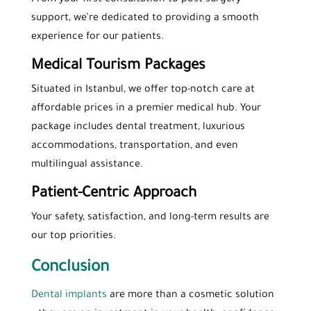
support, we’re dedicated to providing a smooth
experience for our patients.
Medical Tourism Packages
Situated in Istanbul, we offer top-notch care at
affordable prices in a premier medical hub. Your
package includes dental treatment, luxurious
accommodations, transportation, and even
multilingual assistance.
Patient-Centric Approach
Your safety, satisfaction, and long-term results are
our top priorities.
Conclusion
Dental implants
are more than a cosmetic solution