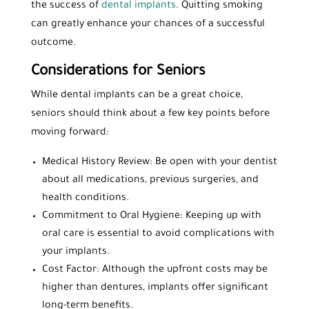
the success of
dental implants
. Quitting smoking
can greatly enhance your chances of a successful
outcome.
Considerations for Seniors
While dental implants can be a great choice,
seniors should think about a few key points before
moving forward:
Medical History Review: Be open with your dentist
about all medications, previous surgeries, and
health conditions.
Commitment to Oral Hygiene: Keeping up with
oral care is essential to avoid complications with
your implants.
Cost Factor: Although the upfront costs may be
higher than dentures, implants offer significant
long-term benefits.