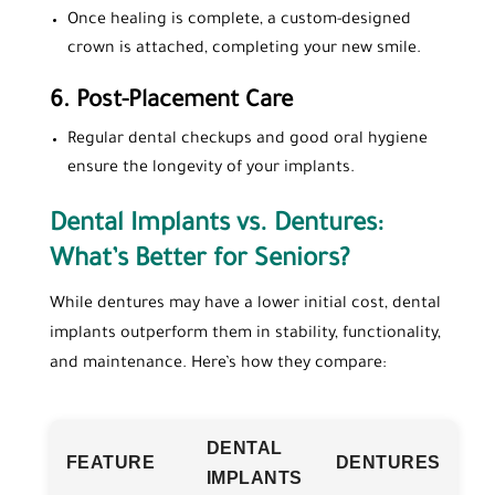
Once healing is complete, a custom-designed
crown is attached, completing your new smile.
6.
Post-Placement Care
Regular dental checkups and good oral hygiene
ensure the longevity of your implants.
Dental Implants vs. Dentures:
What’s Better for Seniors?
While dentures may have a lower initial cost, dental
implants outperform them in stability, functionality,
and maintenance. Here’s how they compare:
DENTAL
FEATURE
DENTURES
IMPLANTS