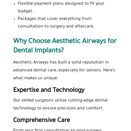
Flexible payment plans designed to fit your
budget.
Packages that cover everything from
consultation to surgery and aftercare.
Why Choose Aesthetic Airways for
Dental Implants?
Aesthetic Airways has built a solid reputation in
advanced dental care, especially for seniors. Here’s
what makes us unique:
Expertise and Technology
Our skilled surgeons utilize cutting-edge dental
technology to ensure precision and comfort.
Comprehensive Care
From your first consultation to post-surgery