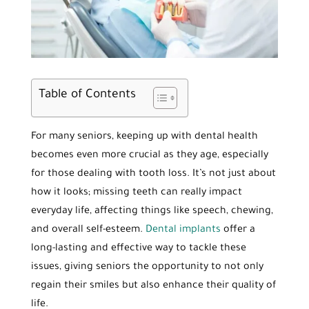
Table of Contents
For many seniors, keeping up with dental health
becomes even more crucial as they age, especially
for those dealing with tooth loss. It’s not just about
how it looks; missing teeth can really impact
everyday life, affecting things like speech, chewing,
and overall self-esteem.
Dental implants
offer a
long-lasting and effective way to tackle these
issues, giving seniors the opportunity to not only
regain their smiles but also enhance their quality of
life.