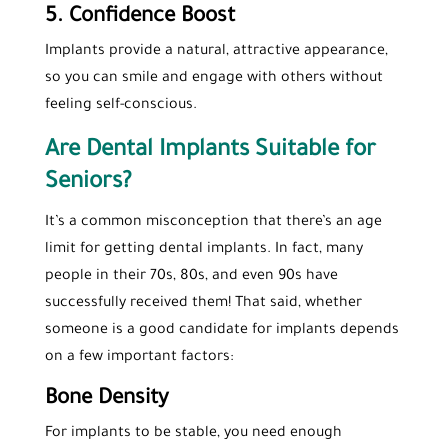
5. Confidence Boost
Implants provide a natural, attractive appearance,
so you can smile and engage with others without
feeling self-conscious.
Are Dental Implants Suitable for
Seniors?
It’s a common misconception that there’s an age
limit for getting dental implants. In fact, many
people in their 70s, 80s, and even 90s have
successfully received them! That said, whether
someone is a good candidate for implants depends
on a few important factors:
Bone Density
For implants to be stable, you need enough