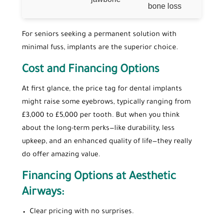
bone loss
For seniors seeking a permanent solution with
minimal fuss, implants are the superior choice.
Cost and Financing Options
At first glance, the price tag for dental implants
might raise some eyebrows, typically ranging from
£3,000 to £5,000 per tooth. But when you think
about the long-term perks—like durability, less
upkeep, and an enhanced quality of life—they really
do offer amazing value.
Financing Options at Aesthetic
Airways:
Clear pricing with no surprises.