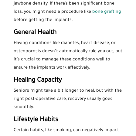
jawbone density. If there’s been significant bone
loss, you might need a procedure like
bone grafting
before getting the implants.
General Health
Having conditions like diabetes, heart disease, or
osteoporosis doesn’t automatically rule you out, but
it’s crucial to manage these conditions well to
ensure the implants work effectively.
Healing Capacity
Seniors might take a bit longer to heal, but with the
right post-operative care, recovery usually goes
smoothly.
Lifestyle Habits
Certain habits, like smoking, can negatively impact