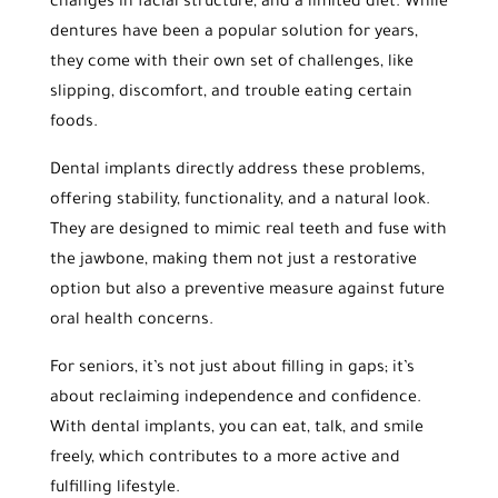
changes in facial structure, and a limited diet. While
dentures have been a popular solution for years,
they come with their own set of challenges, like
slipping, discomfort, and trouble eating certain
foods.
Dental implants directly address these problems,
offering stability, functionality, and a natural look.
They are designed to mimic real teeth and fuse with
the jawbone, making them not just a restorative
option but also a preventive measure against future
oral health concerns.
For seniors, it’s not just about filling in gaps; it’s
about reclaiming independence and confidence.
With dental implants, you can eat, talk, and smile
freely, which contributes to a more active and
fulfilling lifestyle.