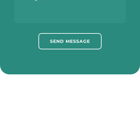
SEND MESSAGE