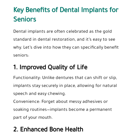
Key Benefits of Dental Implants for
Seniors
Dental implants are often celebrated as the gold
standard in dental restoration, and it’s easy to see
why. Let’s dive into how they can specifically benefit
seniors:
1. Improved Quality of Life
Functionality: Unlike dentures that can shift or slip,
implants stay securely in place, allowing for natural
speech and easy chewing.
Convenience: Forget about messy adhesives or
soaking routines—implants become a permanent
part of your mouth.
2. Enhanced Bone Health