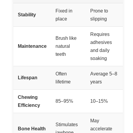
Fixed in
Prone to
Stability
place
slipping
Requires
Brush like
adhesives
Maintenance
natural
and daily
teeth
soaking
Often
Average 5–8
Lifespan
lifetime
years
Chewing
85–95%
10–15%
Efficiency
May
Stimulates
Bone Health
accelerate
jawbone