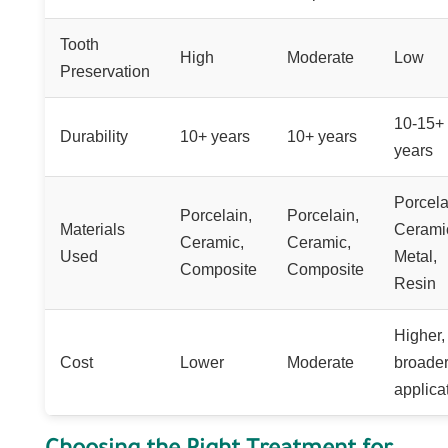
Tooth
High
Moderate
Low
Preservation
10-15+
Durability
10+ years
10+ years
years
Porcela
Porcelain,
Porcelain,
Materials
Cerami
Ceramic,
Ceramic,
Used
Metal,
Composite
Composite
Resin
Higher,
Cost
Lower
Moderate
broade
applica