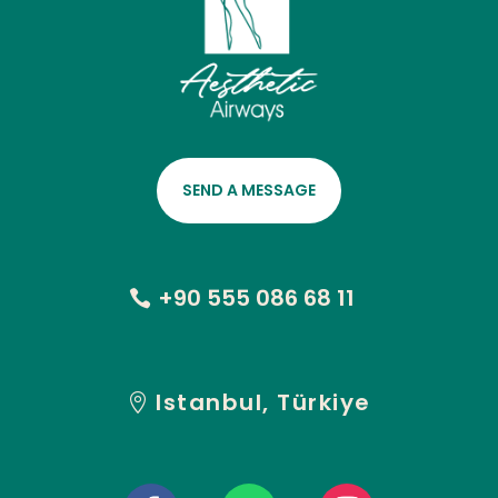
SEND A MESSAGE
+90 555 086 68 11
Istanbul, Türkiye