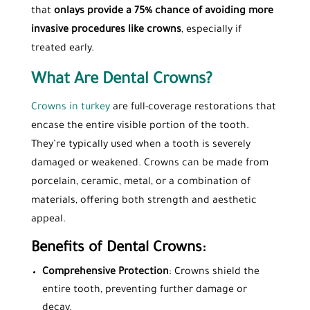
that
onlays provide a 75% chance of avoiding more
invasive procedures like crowns
, especially if
treated early.
What Are Dental Crowns?
Crowns in turkey
are full-coverage restorations that
encase the entire visible portion of the tooth.
They’re typically used when a tooth is severely
damaged or weakened. Crowns can be made from
porcelain, ceramic, metal, or a combination of
materials, offering both strength and aesthetic
appeal.
Benefits of Dental Crowns:
Comprehensive Protection
: Crowns shield the
entire tooth, preventing further damage or
decay.