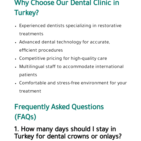
Why Choose Our Dental Clinic in
Turkey?
Experienced dentists specializing in restorative
treatments
Advanced dental technology for accurate,
efficient procedures
Competitive pricing for high-quality care
Multilingual staff to accommodate international
patients
Comfortable and stress-free environment for your
treatment
Frequently Asked Questions
(FAQs)
1. How many days should I stay in
Turkey for dental crowns or onlays?