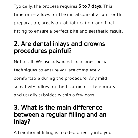
Typically, the process requires
5 to 7 days
. This
timeframe allows for the initial consultation, tooth
preparation, precision lab fabrication, and final
fitting to ensure a perfect bite and aesthetic result.
2. Are dental inlays and crowns
procedures painful?
Not at all. We use advanced local anesthesia
techniques to ensure you are completely
comfortable during the procedure. Any mild
sensitivity following the treatment is temporary
and usually subsides within a few days.
3. What is the main difference
between a regular filling and an
inlay?
A traditional filling is molded directly into your