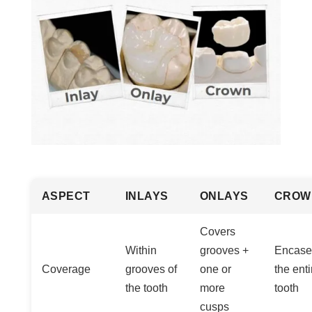
ASPECT
INLAYS
ONLAYS
CROW
Covers
Within
grooves +
Encase
Coverage
grooves of
one or
the enti
the tooth
more
tooth
cusps