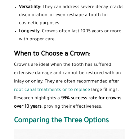
Versatility
: They can address severe decay, cracks,
discoloration, or even reshape a tooth for
cosmetic purposes.
Longevity
: Crowns often last 10-15 years or more
with proper care.
When to Choose a Crown:
Crowns are ideal when the tooth has suffered
extensive damage and cannot be restored with an
inlay or onlay. They are often recommended after
root canal treatments or to replace
large fillings.
Research highlights a
93% success rate for crowns
over 10 years
, proving their effectiveness.
Comparing the Three Options