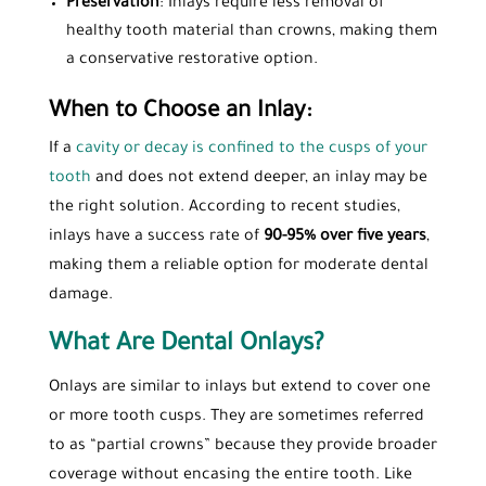
Preservation
: Inlays require less removal of
healthy tooth material than crowns, making them
a conservative restorative option.
When to Choose an Inlay:
If a
cavity or decay is confined to the cusps of your
tooth
and does not extend deeper, an inlay may be
the right solution. According to recent studies,
inlays have a success rate of
90-95% over five years
,
making them a reliable option for moderate dental
damage.
What Are Dental Onlays?
Onlays are similar to inlays but extend to cover one
or more tooth cusps. They are sometimes referred
to as “partial crowns” because they provide broader
coverage without encasing the entire tooth. Like