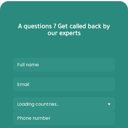
A questions ? Get called back by
our experts