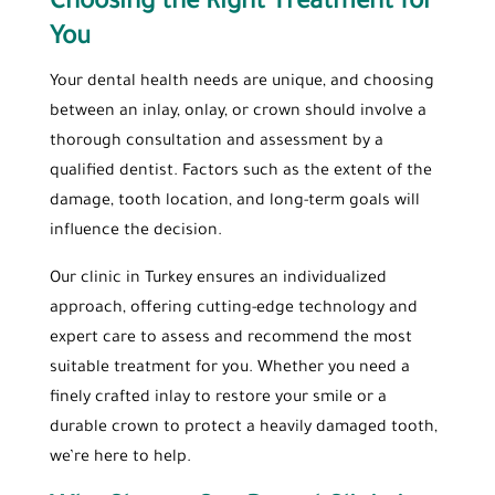
Choosing the Right Treatment for
You
Your dental health needs are unique, and choosing
between an inlay, onlay, or crown should involve a
thorough consultation and assessment by a
qualified dentist. Factors such as the extent of the
damage, tooth location, and long-term goals will
influence the decision.
Our clinic in Turkey ensures an individualized
approach, offering cutting-edge technology and
expert care to assess and recommend the most
suitable treatment for you. Whether you need a
finely crafted inlay to restore your smile or a
durable crown to protect a heavily damaged tooth,
we’re here to help.