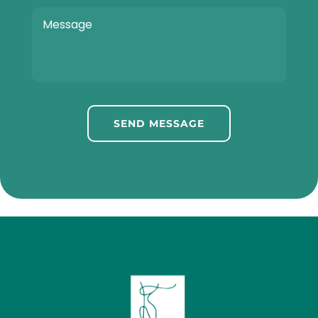
SEND MESSAGE