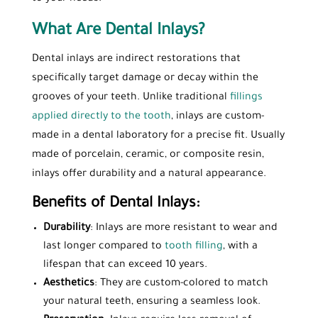
What Are Dental Inlays?
Dental inlays are indirect restorations that
specifically target damage or decay within the
grooves of your teeth. Unlike traditional
fillings
applied directly to the tooth
, inlays are custom-
made in a dental laboratory for a precise fit. Usually
made of porcelain, ceramic, or composite resin,
inlays offer durability and a natural appearance.
Benefits of Dental Inlays:
Durability
: Inlays are more resistant to wear and
last longer compared to
tooth filling
, with a
lifespan that can exceed 10 years.
Aesthetics
: They are custom-colored to match
your natural teeth, ensuring a seamless look.