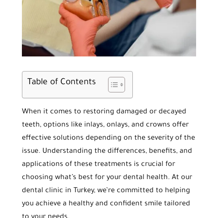
Table of Contents
When it comes to restoring damaged or decayed
teeth, options like inlays, onlays, and crowns offer
effective solutions depending on the severity of the
issue. Understanding the differences, benefits, and
applications of these treatments is crucial for
choosing what’s best for your dental health. At our
dental clinic in Turkey, we’re committed to helping
you achieve a healthy and confident smile tailored
to your needs.