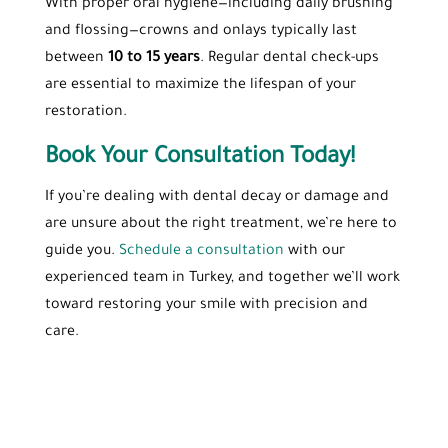
With proper oral hygiene—including daily brushing
and flossing—crowns and onlays typically last
between
10 to 15 years
. Regular dental check-ups
are essential to maximize the lifespan of your
restoration.
Book Your Consultation Today!
If you’re dealing with dental decay or damage and
are unsure about the right treatment, we’re here to
guide you.
Schedule a consultation
with our
experienced team in Turkey, and together we’ll work
toward restoring your smile with precision and
care.