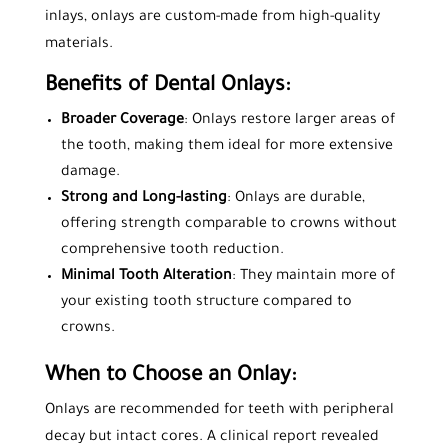
inlays, onlays are custom-made from high-quality
materials.
Benefits of Dental Onlays:
Broader Coverage
: Onlays restore larger areas of
the tooth, making them ideal for more extensive
damage.
Strong and Long-lasting
: Onlays are durable,
offering strength comparable to crowns without
comprehensive tooth reduction.
Minimal Tooth Alteration
: They maintain more of
your existing tooth structure compared to
crowns.
When to Choose an Onlay:
Onlays are recommended for teeth with peripheral
decay but intact cores. A clinical report revealed