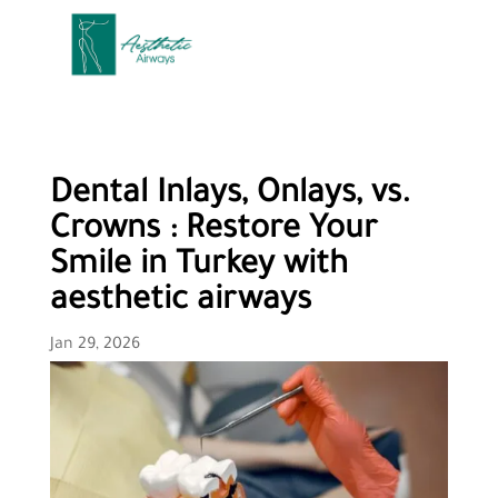
Dental Inlays, Onlays, vs.
Crowns : Restore Your
Smile in Turkey with
aesthetic airways
Jan 29, 2026