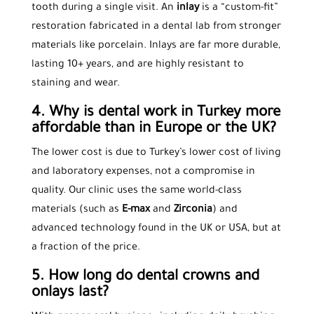
tooth during a single visit. An
inlay
is a “custom-fit”
restoration fabricated in a dental lab from stronger
materials like porcelain. Inlays are far more durable,
lasting 10+ years, and are highly resistant to
staining and wear.
4. Why is dental work in Turkey more
affordable than in Europe or the UK?
The lower cost is due to Turkey’s lower cost of living
and laboratory expenses, not a compromise in
quality. Our clinic uses the same world-class
materials (such as
E-max
and
Zirconia
) and
advanced technology found in the UK or USA, but at
a fraction of the price.
5. How long do dental crowns and
onlays last?