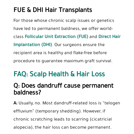
FUE & DHI Hair Transplants
For those whose chronic scalp issues or genetics
have led to permanent baldness, we offer world-
class
Follicular Unit Extraction (FUE)
and
Direct Hair
Implantation (DHI)
. Our surgeons ensure the
recipient area is healthy and flake-free before
procedure to guarantee maximum graft survival.
FAQ: Scalp Health & Hair Loss
Q: Does dandruff cause permanent
baldness?
A:
Usually, no. Most dandruff-related loss is “telogen
effluvium” (temporary shedding). However, if
chronic scratching leads to scarring (cicatricial
alopecia), the hair loss can become permanent.