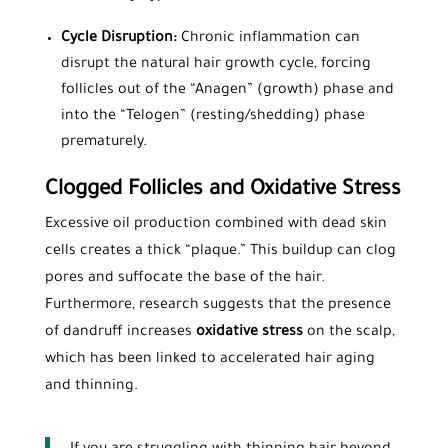
Cycle Disruption:
Chronic inflammation can
disrupt the natural hair growth cycle, forcing
follicles out of the “Anagen” (growth) phase and
into the “Telogen” (resting/shedding) phase
prematurely.
Clogged Follicles and Oxidative Stress
Excessive oil production combined with dead skin
cells creates a thick “plaque.” This buildup can clog
pores and suffocate the base of the hair.
Furthermore, research suggests that the presence
of dandruff increases
oxidative stress
on the scalp,
which has been linked to accelerated hair aging
and thinning.