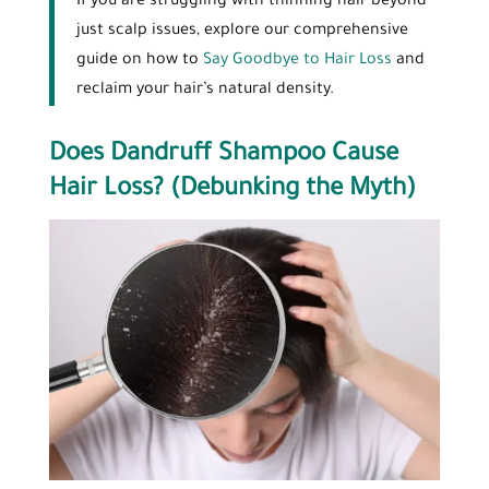
If you are struggling with thinning hair beyond
just scalp issues, explore our comprehensive
guide on how to
Say Goodbye to Hair Loss
and
reclaim your hair’s natural density.
Does Dandruff Shampoo Cause
Hair Loss? (Debunking the Myth)