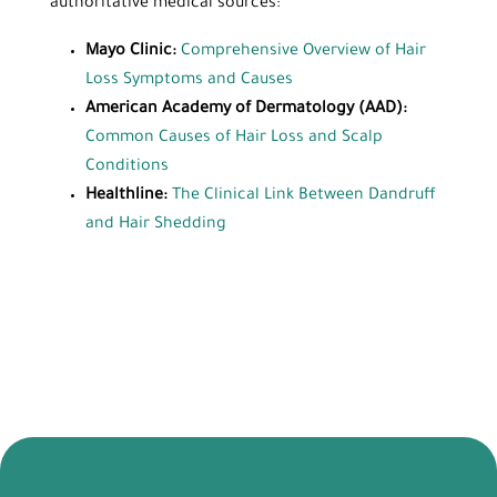
authoritative medical sources:
Mayo Clinic:
Comprehensive Overview of Hair
Loss Symptoms and Causes
American Academy of Dermatology (AAD):
Common Causes of Hair Loss and Scalp
Conditions
Healthline:
The Clinical Link Between Dandruff
and Hair Shedding