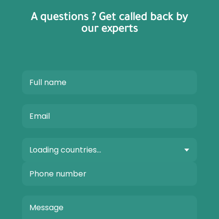
A questions ? Get called back by
our experts