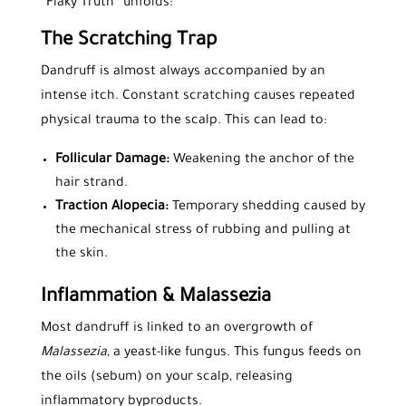
“Flaky Truth” unfolds:
The Scratching Trap
Dandruff is almost always accompanied by an
intense itch. Constant scratching causes repeated
physical trauma to the scalp. This can lead to:
Follicular Damage:
Weakening the anchor of the
hair strand.
Traction Alopecia:
Temporary shedding caused by
the mechanical stress of rubbing and pulling at
the skin.
Inflammation & Malassezia
Most dandruff is linked to an overgrowth of
Malassezia
, a yeast-like fungus. This fungus feeds on
the oils (sebum) on your scalp, releasing
inflammatory byproducts.