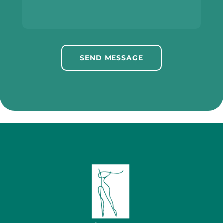
SEND MESSAGE