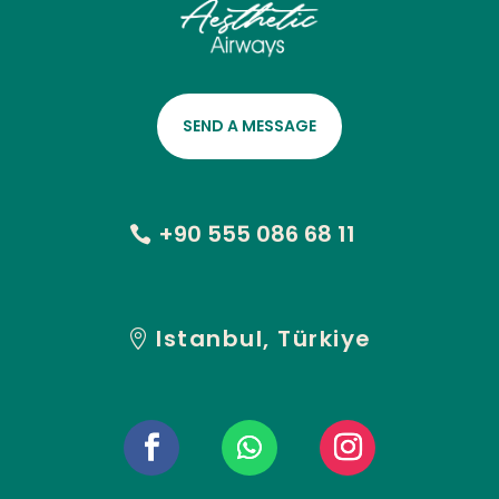
SEND A MESSAGE
+90 555 086 68 11
Istanbul, Türkiye