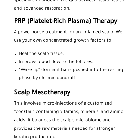
specialize in bridging the gap between scalp health
and advanced restoration.
PRP (Platelet-Rich Plasma) Therapy
A powerhouse treatment for an inflamed scalp. We
use your own concentrated growth factors to:
Heal the scalp tissue.
Improve blood flow to the follicles.
“Wake up” dormant hairs pushed into the resting
phase by chronic dandruff.
Scalp Mesotherapy
This involves micro-injections of a customized
“cocktail” containing vitamins, minerals, and amino
acids. It balances the scalp’s microbiome and
provides the raw materials needed for stronger
keratin production.