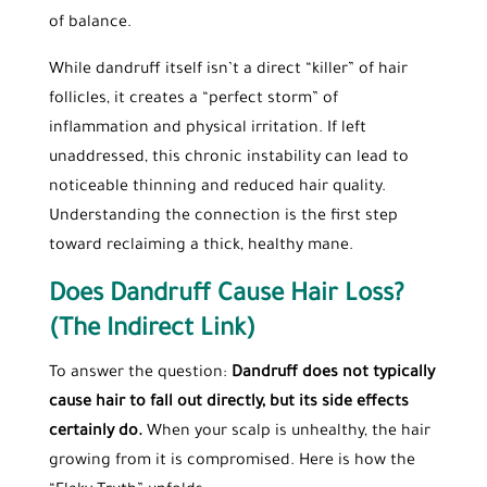
of balance.
While dandruff itself isn’t a direct “killer” of hair
follicles, it creates a “perfect storm” of
inflammation and physical irritation. If left
unaddressed, this chronic instability can lead to
noticeable thinning and reduced hair quality.
Understanding the connection is the first step
toward reclaiming a thick, healthy mane.
Does Dandruff Cause Hair Loss?
(The Indirect Link)
To answer the question:
Dandruff does not typically
cause hair to fall out directly, but its side effects
certainly do.
When your scalp is unhealthy, the hair
growing from it is compromised. Here is how the