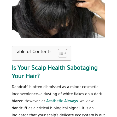
Table of Contents
Is Your Scalp Health Sabotaging
Your Hair?
Dandruff is often dismissed as a minor cosmetic
inconvenience—a dusting of white flakes on a dark
blazer. However, at
Aesthetic Airways
, we view
dandruff as a critical biological signal. It is an
indicator that your scalp’s delicate ecosystem is out