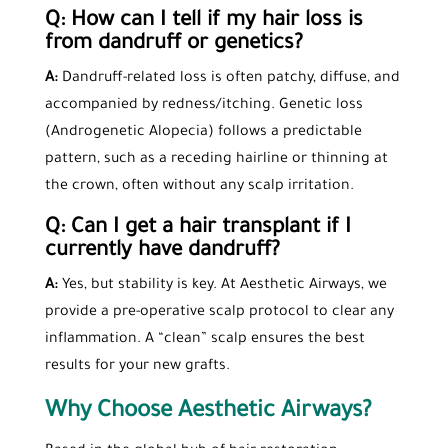
Q: How can I tell if my hair loss is
from dandruff or genetics?
A:
Dandruff-related loss is often patchy, diffuse, and
accompanied by redness/itching. Genetic loss
(Androgenetic Alopecia) follows a predictable
pattern, such as a receding hairline or thinning at
the crown, often without any scalp irritation.
Q: Can I get a
hair transplant
if I
currently have dandruff?
A:
Yes, but stability is key. At Aesthetic Airways, we
provide a pre-operative scalp protocol to clear any
inflammation. A “clean” scalp ensures the best
results for your new grafts.
Why Choose Aesthetic Airways?