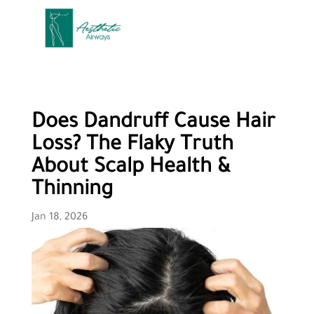
Does Dandruff Cause Hair
Loss? The Flaky Truth
About Scalp Health &
Thinning
Jan 18, 2026