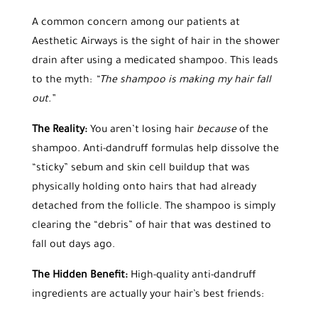
A common concern among our patients at
Aesthetic Airways is the sight of hair in the shower
drain after using a medicated shampoo. This leads
to the myth:
“The shampoo is making my hair fall
out.”
The Reality:
You aren’t losing hair
because
of the
shampoo. Anti-dandruff formulas help dissolve the
“sticky” sebum and skin cell buildup that was
physically holding onto hairs that had already
detached from the follicle. The shampoo is simply
clearing the “debris” of hair that was destined to
fall out days ago.
The Hidden Benefit:
High-quality anti-dandruff
ingredients are actually your hair’s best friends: