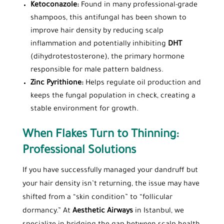
Ketoconazole:
Found in many professional-grade
shampoos, this antifungal has been shown to
improve hair density by reducing scalp
inflammation and potentially inhibiting
DHT
(dihydrotestosterone), the primary hormone
responsible for male pattern baldness.
Zinc Pyrithione:
Helps regulate oil production and
keeps the fungal population in check, creating a
stable environment for growth.
When Flakes Turn to Thinning:
Professional Solutions
If you have successfully managed your dandruff but
your hair density isn’t returning, the issue may have
shifted from a “skin condition” to “follicular
dormancy.” At
Aesthetic Airways
in Istanbul, we