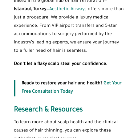
Based in the global hub of hair restoration—
Istanbul, Turkey
—
Aesthetic Airways
offers more than
just a procedure. We provide a luxury medical
experience. From VIP airport transfers and 5-star
accommodations to surgery performed by the
industry’s leading experts, we ensure your journey
to a fuller head of hair is seamless.
Don’t let a flaky scalp steal your confidence.
Ready to restore your hair and health?
Get Your
Free Consultation Today
Research & Resources
To learn more about scalp health and the clinical
causes of hair thinning, you can explore these