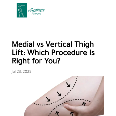
Medial vs Vertical Thigh
Lift: Which Procedure Is
Right for You?
Jul 23, 2025