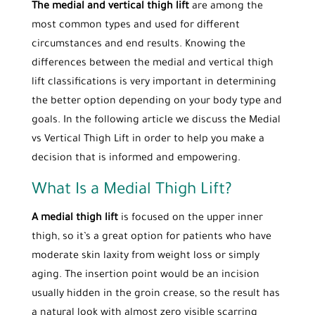
The medial and vertical thigh lift
are among the
most common types and used for different
circumstances and end results. Knowing the
differences between the medial and vertical thigh
lift classifications is very important in determining
the better option depending on your body type and
goals. In the following article we discuss the Medial
vs Vertical Thigh Lift in order to help you make a
decision that is informed and empowering.
What Is a Medial Thigh Lift?
A medial thigh lift
is focused on the upper inner
thigh, so it’s a great option for patients who have
moderate skin laxity from weight loss or simply
aging. The insertion point would be an incision
usually hidden in the groin crease, so the result has
a natural look with almost zero visible scarring