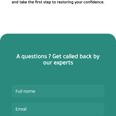
and take the first step to restoring your confidence.
A questions ? Get called back by
our experts