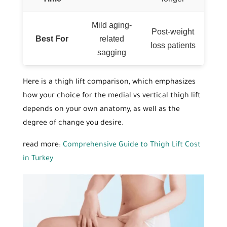
Mild aging-
Post-weight
Best For
related
loss patients
sagging
Here is a thigh lift comparison, which emphasizes
how your choice for the medial vs vertical thigh lift
depends on your own anatomy, as well as the
degree of change you desire.
read more:
Comprehensive Guide to Thigh Lift Cost
in Turkey