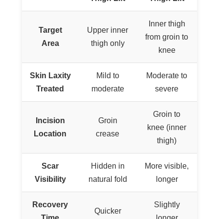
Inner thigh
Target
Upper inner
from groin to
Area
thigh only
knee
Skin Laxity
Mild to
Moderate to
Treated
moderate
severe
Groin to
Incision
Groin
knee (inner
Location
crease
thigh)
Scar
Hidden in
More visible,
Visibility
natural fold
longer
Recovery
Slightly
Quicker
Time
longer