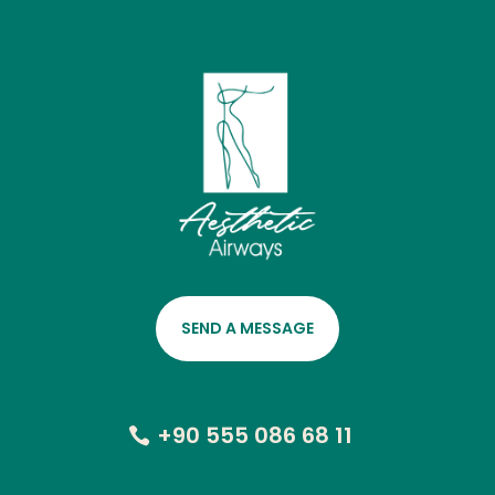
SEND A MESSAGE
+90 555 086 68 11