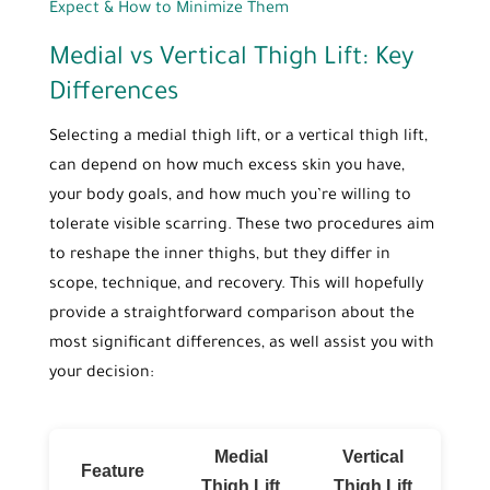
Expect & How to Minimize Them
Medial vs Vertical Thigh Lift: Key
Differences
Selecting a medial thigh lift, or a vertical thigh lift,
can depend on how much excess skin you have,
your body goals, and how much you’re willing to
tolerate visible scarring. These two procedures aim
to reshape the inner thighs, but they differ in
scope, technique, and recovery. This will hopefully
provide a straightforward comparison about the
most significant differences, as well assist you with
your decision:
Medial
Vertical
Feature
Thigh Lift
Thigh Lift