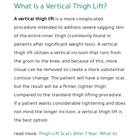
What Is a Vertical Thigh Lift?
A vertical thigh lift
is a more complicated
procedure intended to address severe sagging skin
of the entire inner thigh (commonly found in
patients after significant weight loss). A vertical
thigh lift utilizes a vertical incision that runs from
the groin to the knee, and because of this, more
tissue can be removed to create a more substantial
contour change. The patient will have a longer scar,
but the result will be a firmer, tighter thigh
compared to the standard thigh lifting procedure.
If a patient wants considerable tightening and does
not mind the longer incision, a vertical thigh lift is
the best option.
read more:
Thigh Lift Scars After 1 Year: What to