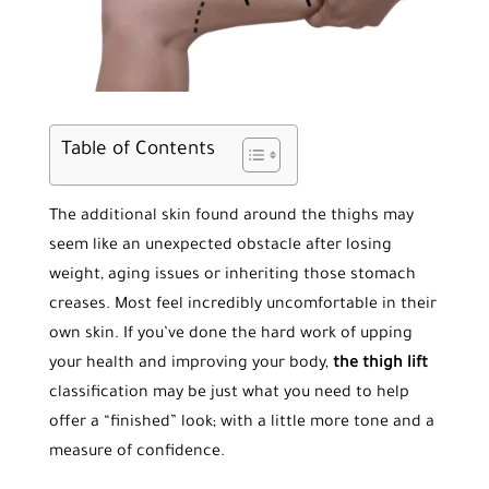
Table of Contents
The additional skin found around the thighs may
seem like an unexpected obstacle after losing
weight, aging issues or inheriting those stomach
creases. Most feel incredibly uncomfortable in their
own skin. If you’ve done the hard work of upping
your health and improving your body,
the thigh lift
classification may be just what you need to help
offer a “finished” look; with a little more tone and a
measure of confidence.