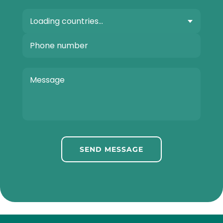
SEND MESSAGE