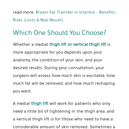
read more:
Breast Fat Transfer in Istanbul – Benefits,
Risks ,Costs & Real Results
Which One Should You Choose?
Whether a medial
thigh lift or vertical thigh lift
is
more appropriate for you depends upon your
anatomy, the condition of your skin, and your
desired results. During your consultation, your
surgeon will assess how much skin is excitable, how
much fat will be removed, and how much reshaping
you want.
A medial
thigh lift
will work for patients who only
need a little bit of tightening in the thigh area, and
a vertical thigh lift is for those who need to have a
considerable amount of skin removed. Sometimes a