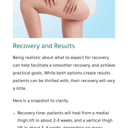
Recovery and Results
Being realistic about what to expect for recovery
can help facilitate a smoother recovery, and achieve
practical goals. While both options create results
patients can be thrilled with, their recovery will vary
a little.
Here is a snapshot to clarify:
Recovery time: patients will heal from a medial
thigh lift in about 2–3 weeks, and a vertical thigh