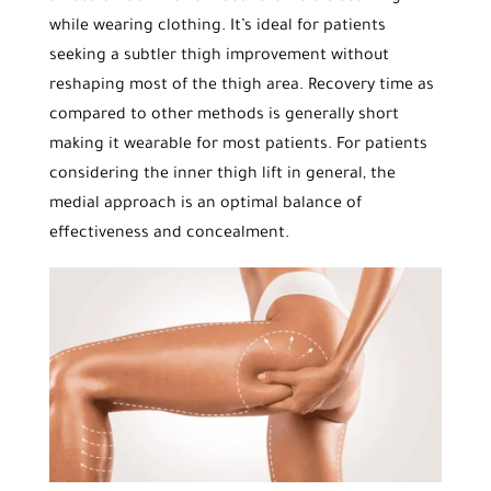
while wearing clothing. It’s ideal for patients
seeking a subtler thigh improvement without
reshaping most of the thigh area. Recovery time as
compared to other methods is generally short
making it wearable for most patients. For patients
considering the inner thigh lift in general, the
medial approach is an optimal balance of
effectiveness and concealment.