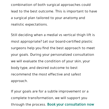
combination of both surgical approaches could
lead to the best outcome. This is important to have
a surgical plan tailored to your anatomy and
realistic expectations.
Still deciding when a medial vs vertical thigh lift is
most appropriate? Let our board-certified plastic
surgeons help you find the best approach to meet
your goals. During your personalized consultation
we will evaluate the condition of your skin, your
body type, and desired outcome to best
recommend the most effective and safest
approach.
If your goals are for a subtle improvement or a
complete transformation, we will support you
through the process.
Book your consultation now