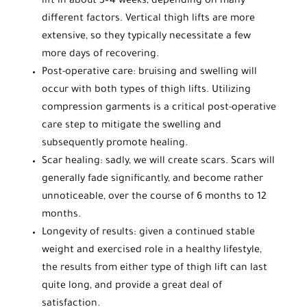
lift in about 3–4 weeks, depending on many
different factors. Vertical thigh lifts are more
extensive, so they typically necessitate a few
more days of recovering.
Post-operative care: bruising and swelling will
occur with both types of thigh lifts. Utilizing
compression garments is a critical post-operative
care step to mitigate the swelling and
subsequently promote healing.
Scar healing: sadly, we will create scars. Scars will
generally fade significantly, and become rather
unnoticeable, over the course of 6 months to 12
months.
Longevity of results: given a continued stable
weight and exercised role in a healthy lifestyle,
the results from either type of thigh lift can last
quite long, and provide a great deal of
satisfaction.