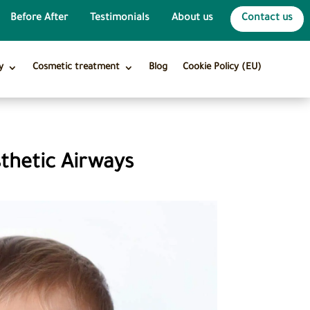
Before After
Testimonials
About us
Contact us
y
Cosmetic treatment
Blog
Cookie Policy (EU)
sthetic Airways