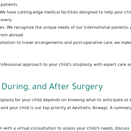
patients.
l: We have cutting-edge medical facilities designed to help your c
covery.
lies: We recognize the unique needs of our international patients,
 from abroad.
ltation to travel arrangements and post-operative care, we make 
fessional approach to your child’s otoplasty, with expert care an
 During, and After Surgery
oplasty for your child depends on knowing what to anticipate at e
u and your child is our top priority at Aesthetic Airways. A summar
in with a virtual consultation to assess your child’s needs, discus