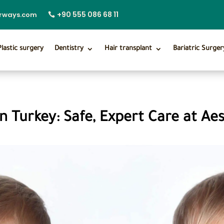
+90 555 086 68 11
irways.com
Plastic surgery
Dentistry
Hair transplant
Bariatric Surger
in Turkey: Safe, Expert Care at Ae