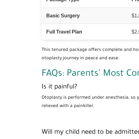
Basic Surgery
$1
Full Travel Plan
$2
This tenured package offers complete and hone
otoplasty journey in peace and ease.
FAQs: Parents’ Most C
Is it painful?
Otoplasty is performed under anesthesia, so y
relieved with a painkiller.
Will my child need to be admitted