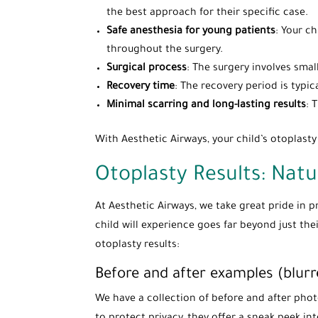
the best approach for their specific case.
Safe anesthesia for young patients
: Your c
throughout the surgery.
Surgical process
: The surgery involves smal
Recovery time
: The recovery period is typic
Minimal scarring and long-lasting results
: 
With Aesthetic Airways, your child’s otoplast
Otoplasty Results: Natu
At Aesthetic Airways, we take great pride in 
child will experience goes far beyond just th
otoplasty results:
Before and after examples (blurr
We have a collection of before and after pho