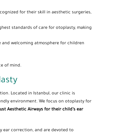
gnized for their skill in aesthetic surgeries,
ghest standards of care for otoplasty, making
safe and welcoming atmosphere for children
ce of mind.
lasty
ion. Located in Istanbul, our clinic is
iendly environment. We focus on otoplasty for
ust Aesthetic Airways for their child’s ear
lly ear correction, and are devoted to