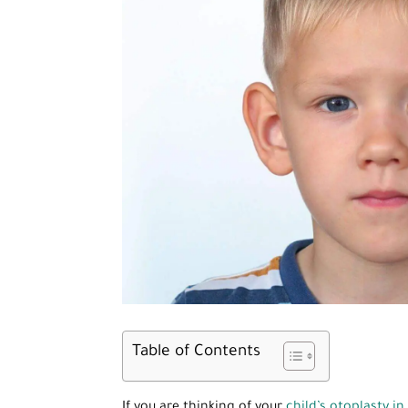
Table of Contents