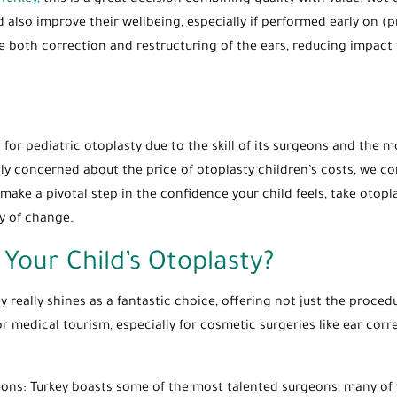
Turkey,
this is a great decision combining quality with value. Not
d also improve their wellbeing, especially if performed early on (p
e both correction and restructuring of the ears, reducing impact 
for pediatric otoplasty due to the skill of its surgeons and the mo
ly concerned about the price of otoplasty children’s costs, we co
make a pivotal step in the confidence your child feels, take otopla
ey of change.
Your Child’s Otoplasty?
y really shines as a fantastic choice, offering not just the proce
r medical tourism, especially for cosmetic surgeries like ear corr
rgeons: Turkey boasts some of the most talented surgeons, many of