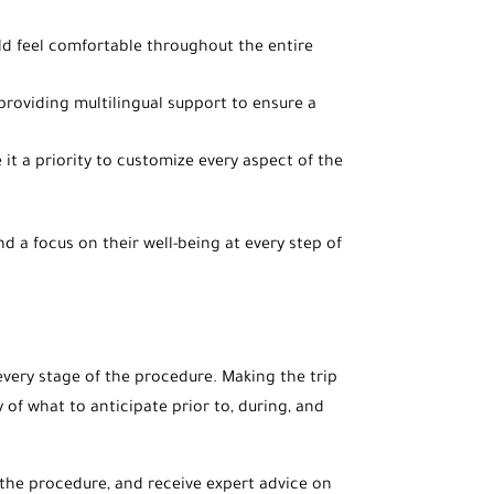
hild feel comfortable throughout the entire
 providing multilingual support to ensure a
it a priority to customize every aspect of the
d a focus on their well-being at every step of
very stage of the procedure. Making the trip
y of what to anticipate prior to, during, and
s the procedure, and receive expert advice on