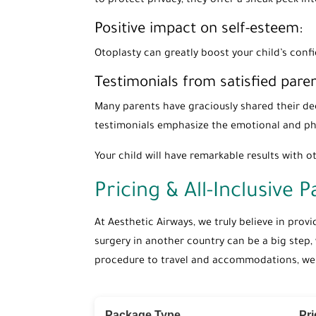
to protect privacy, they offer a sneak peek i
Positive impact on self-esteem:
Otoplasty can greatly boost your child’s conf
Testimonials from satisfied paren
Many parents have graciously shared their dee
testimonials emphasize the emotional and phy
Your child will have remarkable results with ot
Pricing & All-Inclusive 
At Aesthetic Airways, we truly believe in prov
surgery in another country can be a big step,
procedure to travel and accommodations, we ta
Package Type
Pr