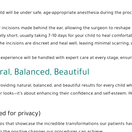
hild will be under safe, age-appropriate anesthesia during the pro
l incisions made behind the ear, allowing the surgeon to reshape t
ally short, usually taking 7–10 days for your child to heal comfort
The incisions are discreet and heal well, leaving minimal scarring, 
y experience will be handled with expert care at every stage, ens
ral, Balanced, Beautiful
providing natural, balanced, and beautiful results for every child
eir looks—it’s about enhancing their confidence and self-esteem. 
ed for privacy)
tos that showcase the incredible transformations our patients h