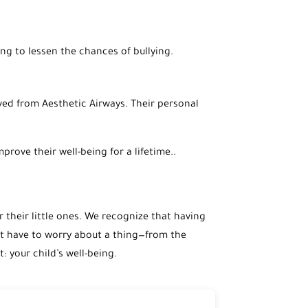
ng to lessen the chances of bullying.
ved from Aesthetic Airways. Their personal
prove their well-being for a lifetime..
r their little ones. We recognize that having
n’t have to worry about a thing—from the
 your child’s well-being.