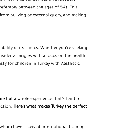
 only can this ear correction procedure
referably between the ages of 5-7). This
from bullying or external query, and making
dality of its clinics. Whether you’re seeking
nsider all angles with a focus on the health
sty for children in Turkey with Aesthetic
dure but a whole experience that’s hard to
ection.
Here’s what makes Turkey the perfect
 whom have received international training