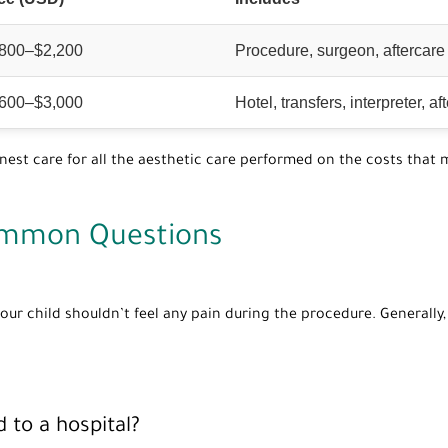
,800–$2,200
Procedure, surgeon, aftercare
,600–$3,000
Hotel, transfers, interpreter, af
st care for all the aesthetic care performed on the costs that m
ommon Questions
our child shouldn’t feel any pain during the procedure. Generally,
 to a hospital?