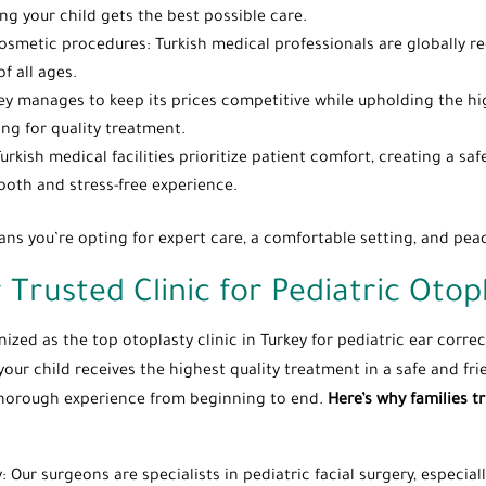
ing your child gets the best possible care.
osmetic procedures: Turkish medical professionals are globally reco
f all ages.
ey manages to keep its prices competitive while upholding the hi
ing for quality treatment.
Turkish medical facilities prioritize patient comfort, creating a 
ooth and stress-free experience.
ans you’re opting for expert care, a comfortable setting, and pea
 Trusted Clinic for Pediatric Otop
zed as the top otoplasty clinic in Turkey for pediatric ear correct
your child receives the highest quality treatment in a safe and fr
d thorough experience from beginning to end.
Here’s why families tr
y: Our surgeons are specialists in pediatric facial surgery, especia