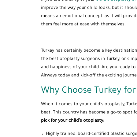
If you are thinking of your
child’s otoplasty in 
improve the way your child looks, but it shoul
means an emotional concept, as it will provid
them feel more at ease with themselves.
Turkey has certainly become a key destination 
the best otoplasty surgeons in Turkey, or simp
and happiness of your child. Are you ready to 
Airways today and kick-off the exciting journ
Why Choose Turkey for 
When it comes to your child’s otoplasty, Turke
beat. This country has become a go-to spot fo
pick for your child’s otoplasty:
Highly trained, board-certified plastic su