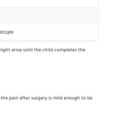
tercare
ight arise until the child completes the
 the pain after surgery is mild enough to be