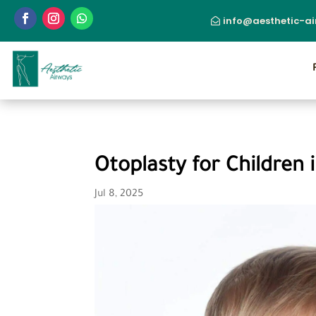
info@aesthetic-a
Otoplasty for Children 
Jul 8, 2025