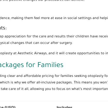
nto the positive changes our procedures can achieve.
idence, making them feel more at ease in social settings and helpi
ts:
p appreciation for the care and results their children have recei
sical changes that can occur after surgery.
oplasty at Aesthetic Airways, and it will create opportunities to im
Packages for Families
iding clear and affordable pricing for families seeking otoplasty fo
 which is why we offer all-inclusive packages. This means you wo
ke care of it all, allowing you to focus on what’s most important:
ice (USD)
Includes