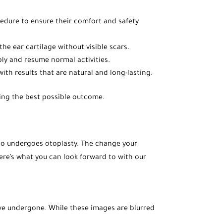
cedure to ensure their comfort and safety
he ear cartilage without visible scars.
ably and resume normal activities.
with results that are natural and long-lasting.
uring the best possible outcome.
 who undergoes otoplasty. The change your
Here’s what you can look forward to with our
ave undergone. While these images are blurred