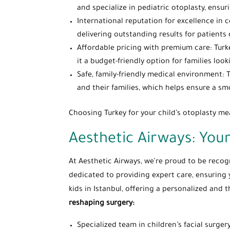
and specialize in pediatric otoplasty, ensur
International reputation for excellence in c
delivering outstanding results for patients o
Affordable pricing with premium care: Turk
it a budget-friendly option for families look
Safe, family-friendly medical environment: 
and their families, which helps ensure a sm
Choosing Turkey for your child’s otoplasty me
Aesthetic Airways: Your
At Aesthetic Airways, we’re proud to be recogni
dedicated to providing expert care, ensuring 
kids in Istanbul, offering a personalized an
reshaping surgery:
Specialized team in children’s facial surger