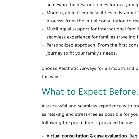
achieving the best outcomes for our young 
Modern, child-friendly facilities in Istanbu
process, from the initial consultation to re
Multilingual support for international fami
seamless experience for families traveling
Personalized approach: From the first consu
journey to fit your family’s needs.
Choose Aesthetic Airways for a smooth and pro
the way.
What to Expect Before,
A successful and seamless experience with ot
as relaxing and stress-free as possible for yo
following the procedure is provided below:
Virtual consultation & case evaluation
: Beg