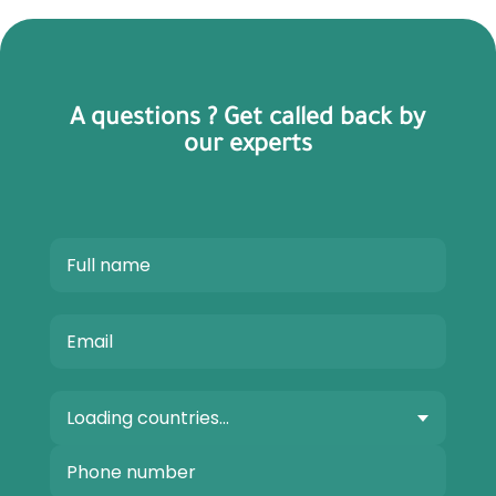
A questions ? Get called back by
our experts