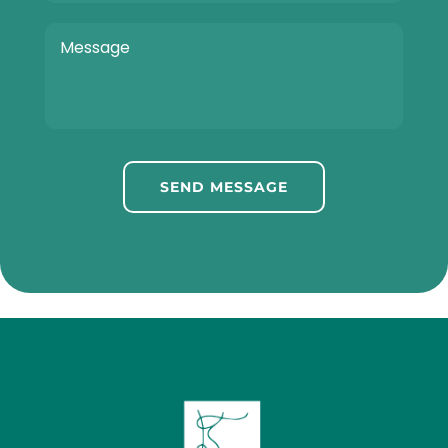
SEND MESSAGE