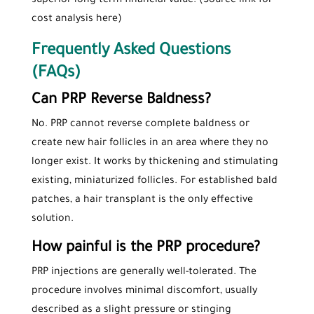
superior long-term financial value. (Source link for
cost analysis here)
Frequently Asked Questions
(FAQs)
Can PRP Reverse Baldness?
No. PRP cannot reverse complete baldness or
create new hair follicles in an area where they no
longer exist. It works by thickening and stimulating
existing, miniaturized follicles. For established bald
patches, a hair transplant is the only effective
solution.
How painful is the PRP procedure?
PRP injections are generally well-tolerated. The
procedure involves minimal discomfort, usually
described as a slight pressure or stinging