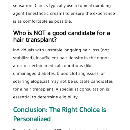
sensation. Clinics typically use a topical numbing
agent (anesthetic cream) to ensure the experience
is as comfortable as possible.
Who is NOT a good candidate for a
hair transplant?
Individuals with unstable, ongoing hair loss (not
stabilized), insufficient hair density in the donor
area, or certain medical conditions (like
unmanaged diabetes, blood clotting issues, or
scarring alopecia) may not be suitable candidates
for a hair transplant. A specialist consultation is
essential to determine eligibility.
Conclusion: The Right Choice is
Personalized