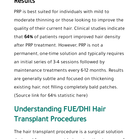
Results
PRP is best suited for individuals with mild to
moderate thinning or those looking to improve the
quality of their current hair. Clinical studies indicate
that
64%
of patients report improved hair density
after PRP treatment. However, PRP is not a
permanent, one-time solution and typically requires
an initial series of 3-4 sessions followed by
maintenance treatments every 6-12 months. Results
are generally subtle and focused on thickening
existing hair, not filling completely bald patches.
(Source link for 64% statistic here)
Understanding FUE/DHI Hair
Transplant Procedures
The hair transplant procedure is a surgical solution