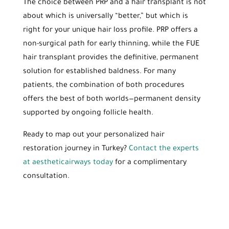
The choice between PRP and a hair transplant is not
about which is universally “better,” but which is
right for your unique hair loss profile. PRP offers a
non-surgical path for early thinning, while the FUE
hair transplant provides the definitive, permanent
solution for established baldness. For many
patients, the combination of both procedures
offers the best of both worlds—permanent density
supported by ongoing follicle health.
Ready to map out your personalized hair
restoration journey in Turkey?
Contact the experts
at aestheticairways today
for a complimentary
consultation.