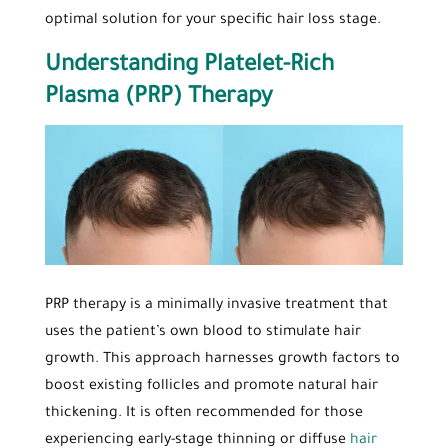
optimal solution for your specific hair loss stage.
Understanding Platelet-Rich
Plasma (PRP) Therapy
PRP therapy is a minimally invasive treatment that
uses the patient’s own blood to stimulate hair
growth. This approach harnesses growth factors to
boost existing follicles and promote natural hair
thickening. It is often recommended for those
experiencing early-stage thinning or diffuse
hair