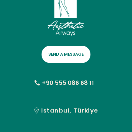
SEND A MESSAGE
+90 555 086 68 11
Istanbul, Türkiye