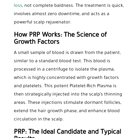
loss
, not complete baldness. The treatment is quick,
involves almost zero downtime, and acts as a
powerful scalp rejuvenator.
How PRP Works: The Science of
Growth Factors
A small sample of blood is drawn from the patient,
similar to a standard blood test. This blood is
processed in a centrifuge to isolate the plasma,
which is highly concentrated with growth factors
and platelets. This potent Platelet-Rich Plasma is
then strategically injected into the scalp’s thinning
areas. These injections stimulate dormant follicles,
extend the hair growth phase, and enhance blood
circulation in the scalp.
PRP: The Ideal Candidate and Typical