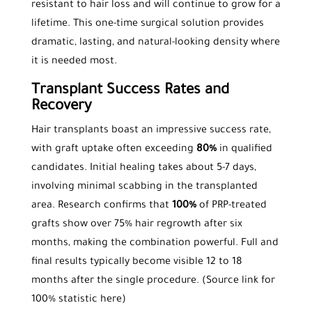
resistant to hair loss and will continue to grow for a
lifetime. This one-time surgical solution provides
dramatic, lasting, and natural-looking density where
it is needed most.
Transplant Success Rates and
Recovery
Hair transplants boast an impressive success rate,
with graft uptake often exceeding
80%
in qualified
candidates. Initial healing takes about 5-7 days,
involving minimal scabbing in the transplanted
area. Research confirms that
100%
of PRP-treated
grafts show over 75% hair regrowth after six
months, making the combination powerful. Full and
final results typically become visible 12 to 18
months after the single procedure. (Source link for
100% statistic here)