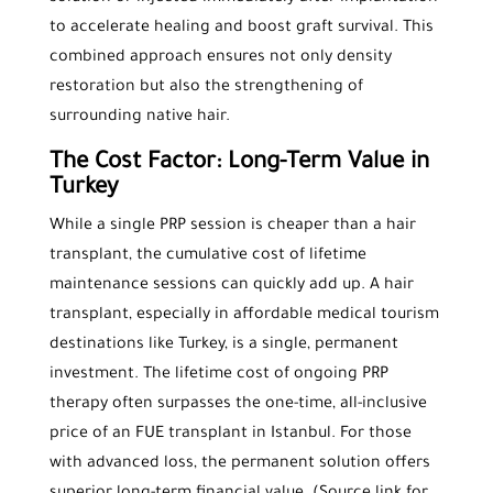
to accelerate healing and boost graft survival. This
combined approach ensures not only density
restoration but also the strengthening of
surrounding native hair.
The Cost Factor: Long-Term Value in
Turkey
While a single PRP session is cheaper than a hair
transplant, the cumulative cost of lifetime
maintenance sessions can quickly add up. A hair
transplant, especially in affordable medical tourism
destinations like Turkey, is a single, permanent
investment. The lifetime cost of ongoing PRP
therapy often surpasses the one-time, all-inclusive
price of an FUE transplant in Istanbul. For those
with advanced loss, the permanent solution offers