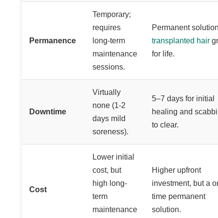
Temporary;
requires
Permanent solution
Permanence
long-term
transplanted hair
g
maintenance
for life.
sessions.
Virtually
5–7 days for initial
none (1-2
Downtime
healing and scabb
days mild
to clear.
soreness).
Lower initial
cost, but
Higher upfront
high long-
investment, but a o
Cost
term
time permanent
maintenance
solution.