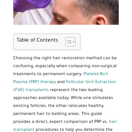
Table of Contents
Choosing the right hair restoration method can be
confusing, especially when comparing non-surgical
treatments to permanent surgery.
Platelet-Rich
Plasma (PRP) therapy
and
Follicular Unit Extraction
(FUE) transplants
represent the two leading
approaches available today. While one stimulates
existing follicles, the other relocates healthy,
permanent hair to balding areas. This guide
provides a direct, expert comparison of PRP vs.
hair
transplant
procedures to help you determine the