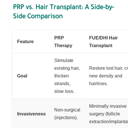
PRP vs. Hair Transplant: A Side-by-
Side Comparison
PRP
FUE/DHI Hair
Feature
Therapy
Transplant
Stimulate
existing hair,
Restore lost hair, c
Goal
thicken
new density and
strands,
hairlines.
slow loss.
Minimally invasive
Non-surgical
Invasiveness
surgery (follicle
(injections).
extraction/implantat