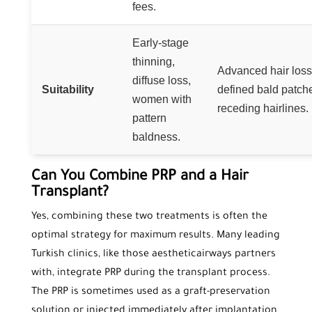
fees.
Early-stage
thinning,
Advanced hair loss
diffuse loss,
Suitability
defined bald patch
women with
receding hairlines.
pattern
baldness.
Can You Combine PRP and a Hair
Transplant?
Yes, combining these two treatments is often the
optimal strategy for maximum results. Many leading
Turkish clinics, like those aestheticairways partners
with, integrate PRP during the transplant process.
The PRP is sometimes used as a graft-preservation
solution or injected immediately after implantation