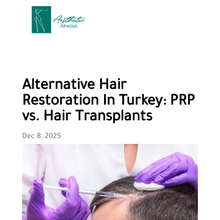
Alternative Hair
Restoration In Turkey: PRP
vs. Hair Transplants
Dec 8, 2025