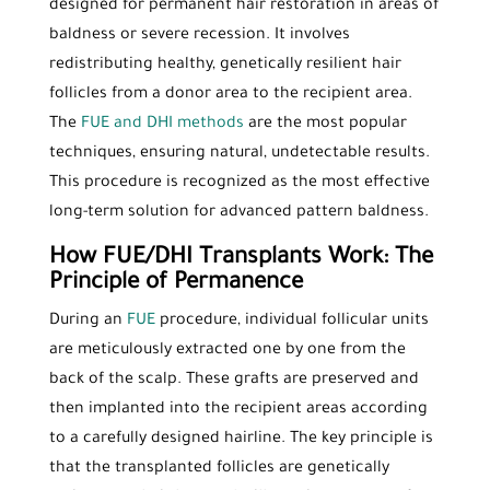
designed for permanent hair restoration in areas of
baldness or severe recession. It involves
redistributing healthy, genetically resilient hair
follicles from a donor area to the recipient area.
The
FUE and DHI methods
are the most popular
techniques, ensuring natural, undetectable results.
This procedure is recognized as the most effective
long-term solution for advanced pattern baldness.
How FUE/DHI Transplants Work: The
Principle of Permanence
During an
FUE
procedure, individual follicular units
are meticulously extracted one by one from the
back of the scalp. These grafts are preserved and
then implanted into the recipient areas according
to a carefully designed hairline. The key principle is
that the transplanted follicles are genetically