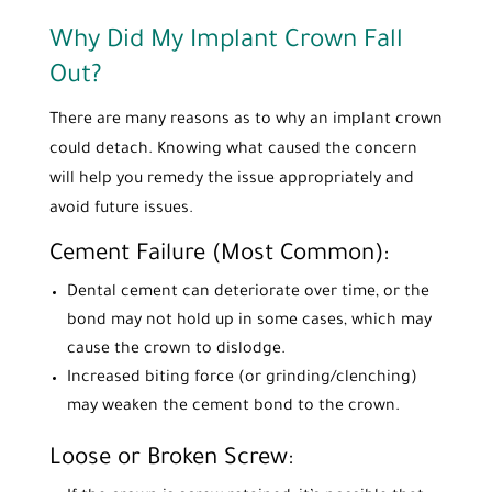
Why Did My Implant Crown Fall
Out?
There are many reasons as to why an implant crown
could detach. Knowing what caused the concern
will help you remedy the issue appropriately and
avoid future issues.
Cement Failure (Most Common):
Dental cement can deteriorate over time, or the
bond may not hold up in some cases, which may
cause the crown to dislodge.
Increased biting force (or grinding/clenching)
may weaken the cement bond to the crown.
Loose or Broken Screw: