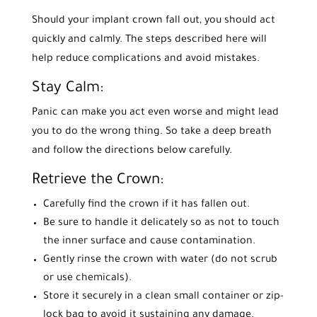
Should your implant crown fall out, you should act
quickly and calmly. The steps described here will
help reduce complications and avoid mistakes.
Stay Calm:
Panic can make you act even worse and might lead
you to do the wrong thing. So take a deep breath
and follow the directions below carefully.
Retrieve the Crown:
Carefully find the crown if it has fallen out.
Be sure to handle it delicately so as not to touch
the inner surface and cause contamination.
Gently rinse the crown with water (do not scrub
or use chemicals).
Store it securely in a clean small container or zip-
lock bag to avoid it sustaining any damage.