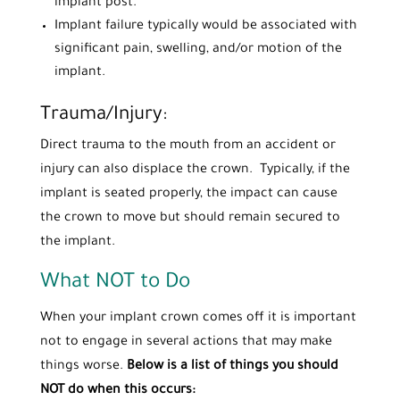
implant post.
Implant failure typically would be associated with
significant pain, swelling, and/or motion of the
implant.
Trauma/Injury:
Direct trauma to the mouth from an accident or
injury can also displace the crown. Typically, if the
implant is seated properly, the impact can cause
the crown to move but should remain secured to
the implant.
What NOT to Do
When your implant crown comes off it is important
not to engage in several actions that may make
things worse.
Below is a list of things you should
NOT do when this occurs: