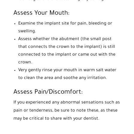
Assess Your Mouth:
Examine the implant site for pain, bleeding or
swelling.
Assess whether the abutment (the small post
that connects the crown to the implant) is still
connected to the implant or came out with the
crown.
Very gently rinse your mouth in warm salt water
to clean the area and soothe any irritation.
Assess Pain/Discomfort:
If you experienced any abnormal sensations such as
pain or tenderness, be sure to note these, as these
may be critical to share with your dentist.