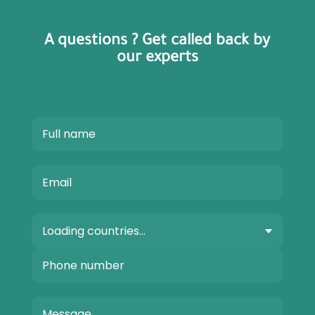
A questions ? Get called back by
our experts