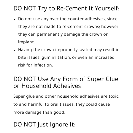
DO NOT Try to Re-Cement It Yourself:
Do not use any over-the-counter adhesives, since
they are not made to re-cement crowns; however
they can permanently damage the crown or
implant.
Having the crown improperly seated may result in
bite issues, gum irritation, or even an increased
risk for infection.
DO NOT Use Any Form of Super Glue
or Household Adhesives:
Super glue and other household adhesives are toxic
to and harmful to oral tissues, they could cause
more damage than good.
DO NOT Just Ignore It: