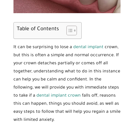
Table of Contents
It can be surprising to lose a
dental implant
crown,
but this is often a simple and normal occurrence. If
your crown detaches partially or comes off all
together, understanding what to do in this instance
can help you be calm and confident. In the
following, we will provide you with immediate steps
to take if a
dental implant crown
falls off, reasons
this can happen, things you should avoid, as well as
easy steps to follow that will help you regain a smile
with limited anxiety.