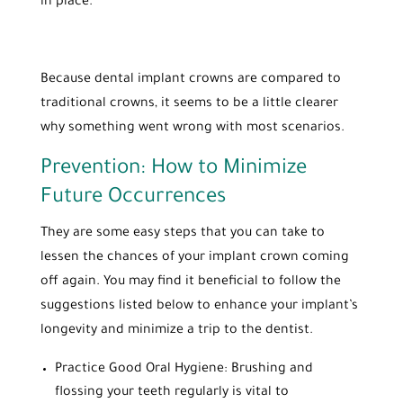
in place.
Because dental implant crowns are compared to
traditional crowns, it seems to be a little clearer
why something went wrong with most scenarios.
Prevention: How to Minimize
Future Occurrences
They are some easy steps that you can take to
lessen the chances of your implant crown coming
off again. You may find it beneficial to follow the
suggestions listed below to enhance your implant’s
longevity and minimize a trip to the dentist.
Practice Good Oral Hygiene: Brushing and
flossing your teeth regularly is vital to