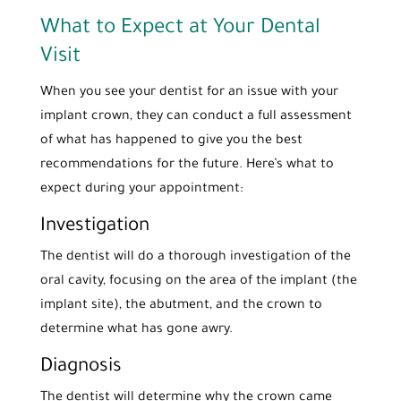
What to Expect at Your Dental
Visit
When you see your dentist for an issue with your
implant crown, they can conduct a full assessment
of what has happened to give you the best
recommendations for the future. Here’s what to
expect during your appointment:
Investigation
The dentist will do a thorough investigation of the
oral cavity, focusing on the area of the implant (the
implant site), the abutment, and the crown to
determine what has gone awry.
Diagnosis
The dentist will determine why the crown came