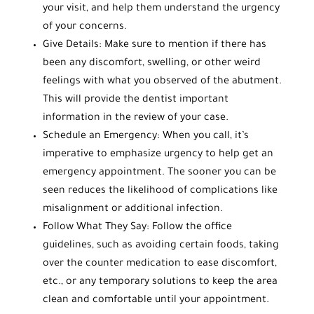
your visit, and help them understand the urgency
of your concerns.
Give Details: Make sure to mention if there has
been any discomfort, swelling, or other weird
feelings with what you observed of the abutment.
This will provide the dentist important
information in the review of your case.
Schedule an Emergency: When you call, it’s
imperative to emphasize urgency to help get an
emergency appointment. The sooner you can be
seen reduces the likelihood of complications like
misalignment or additional infection.
Follow What They Say: Follow the office
guidelines, such as avoiding certain foods, taking
over the counter medication to ease discomfort,
etc., or any temporary solutions to keep the area
clean and comfortable until your appointment.