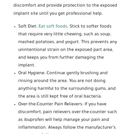
discomfort and provide protection to the exposed
implant site until you get professional help.
Soft Diet:
Eat soft foods
. Stick to softer foods
that require very little chewing, such as soup,
mashed potatoes, and yogurt. This prevents any
unintentional strain on the exposed part area,
and keeps you from further damaging the
implant.
Oral Hygiene: Continue gently brushing and
rinsing around the area. You are not doing
anything harmful to the surrounding gums, and
the area is still kept free of oral bacteria.
Over-the-Counter Pain Relievers: If you have
discomfort, pain relievers over-the-counter such
as ibuprofen will help manage your pain and
inflammation. Always follow the manufacturer’s