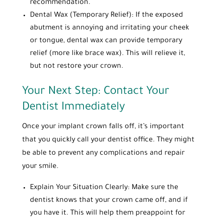
recommendation.
Dental Wax (Temporary Relief): If the exposed
abutment is annoying and irritating your cheek
or tongue, dental wax can provide temporary
relief (more like brace wax). This will relieve it,
but not restore your crown.
Your Next Step: Contact Your
Dentist Immediately
Once your implant crown falls off, it’s important
that you quickly call your dentist office. They might
be able to prevent any complications and repair
your smile.
Explain Your Situation Clearly: Make sure the
dentist knows that your crown came off, and if
you have it. This will help them preappoint for