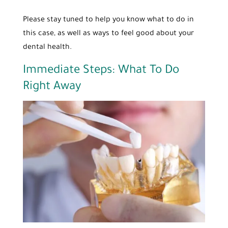
Please stay tuned to help you know what to do in
this case, as well as ways to feel good about your
dental health.
Immediate Steps: What To Do
Right Away