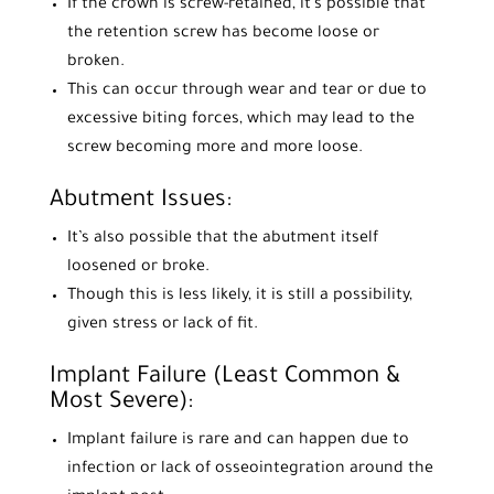
If the crown is screw-retained, it’s possible that
the retention screw has become loose or
broken.
This can occur through wear and tear or due to
excessive biting forces, which may lead to the
screw becoming more and more loose.
Abutment Issues:
It’s also possible that the abutment itself
loosened or broke.
Though this is less likely, it is still a possibility,
given stress or lack of fit.
Implant Failure (Least Common &
Most Severe):
Implant failure is rare and can happen due to
infection or lack of osseointegration around the