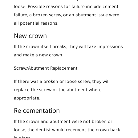
loose. Possible reasons for failure include cement
failure, a broken screw, or an abutment issue were
all potential reasons.
New crown
If the crown itself breaks, they will take impressions
and make a new crown.
Screw/Abutment Replacement
If there was a broken or loose screw, they will
replace the screw or the abutment where
appropriate.
Re-cementation
If the crown and abutment were not broken or
loose, the dentist would recement the crown back