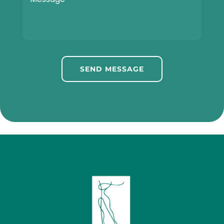
SEND MESSAGE