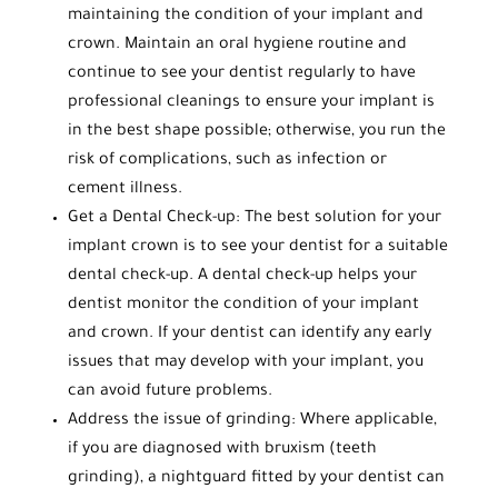
maintaining the condition of your implant and
crown. Maintain an oral hygiene routine and
continue to see your dentist regularly to have
professional cleanings to ensure your implant is
in the best shape possible; otherwise, you run the
risk of complications, such as infection or
cement illness.
Get a Dental Check-up: The best solution for your
implant crown is to see your dentist for a suitable
dental check-up. A dental check-up helps your
dentist monitor the condition of your implant
and crown. If your dentist can identify any early
issues that may develop with your implant, you
can avoid future problems.
Address the issue of grinding: Where applicable,
if you are diagnosed with bruxism (teeth
grinding), a nightguard fitted by your dentist can