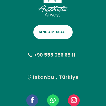
SEND A MESSAGE
+90 555 086 68 11
Istanbul, Türkiye