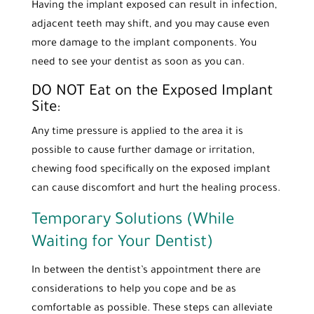
Having the implant exposed can result in infection,
adjacent teeth may shift, and you may cause even
more damage to the implant components. You
need to see your dentist as soon as you can.
DO NOT Eat on the Exposed Implant
Site:
Any time pressure is applied to the area it is
possible to cause further damage or irritation,
chewing food specifically on the exposed implant
can cause discomfort and hurt the healing process.
Temporary Solutions (While
Waiting for Your Dentist)
In between the dentist’s appointment there are
considerations to help you cope and be as
comfortable as possible. These steps can alleviate