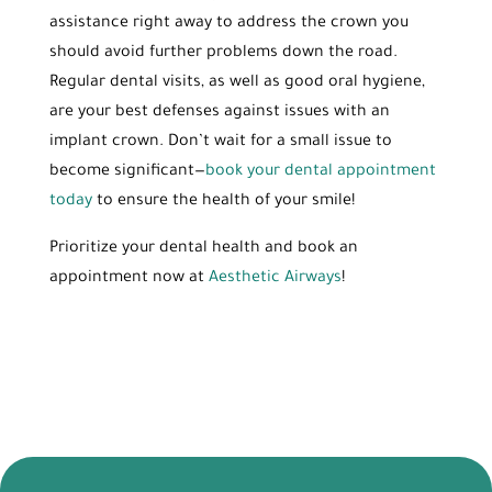
assistance right away to address the crown you
should avoid further problems down the road.
Regular dental visits, as well as good oral hygiene,
are your best defenses against issues with an
implant crown. Don’t wait for a small issue to
become significant—
book your dental appointment
today
to ensure the health of your smile!
Prioritize your dental health and book an
appointment now at
Aesthetic Airways
!