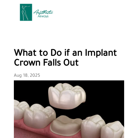
What to Do if an Implant
Crown Falls Out
Aug 18, 2025