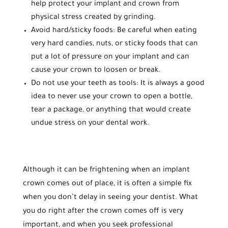
help protect your implant and crown from
physical stress created by grinding.
Avoid hard/sticky foods: Be careful when eating
very hard candies, nuts, or sticky foods that can
put a lot of pressure on your implant and can
cause your crown to loosen or break.
Do not use your teeth as tools: It is always a good
idea to never use your crown to open a bottle,
tear a package, or anything that would create
undue stress on your dental work.
Although it can be frightening when an implant
crown comes out of place, it is often a simple fix
when you don’t delay in seeing your dentist. What
you do right after the crown comes off is very
important, and when you seek professional